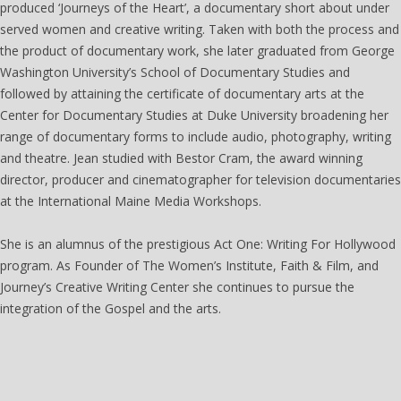
produced ‘Journeys of the Heart’, a documentary short about under
served women and creative writing. Taken with both the process and
the product of documentary work, she later graduated from George
Washington University’s School of Documentary Studies and
followed by attaining the certificate of documentary arts at the
Center for Documentary Studies at Duke University broadening her
range of documentary forms to include audio, photography, writing
and theatre. Jean studied with Bestor Cram, the award winning
director, producer and cinematographer for television documentaries
at the International Maine Media Workshops.
She is an alumnus of the prestigious Act One: Writing For Hollywood
program. As Founder of The Women’s Institute, Faith & Film, and
Journey’s Creative Writing Center she continues to pursue the
integration of the Gospel and the arts.