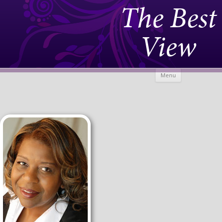
The Best
View
Skip to
Menu
content