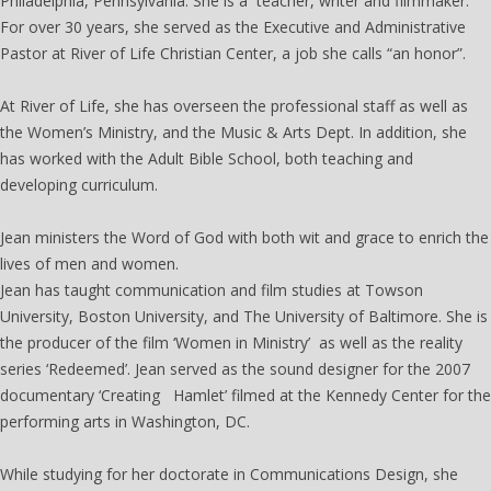
Philadelphia, Pennsylvania. She is a teacher, writer and filmmaker.
For over 30 years, she served as the Executive and Administrative
Pastor at River of Life Christian Center, a job she calls “an honor”.
At River of Life, she has overseen the professional staff as well as
the Women’s Ministry, and the Music & Arts Dept. In addition, she
has worked with the Adult Bible School, both teaching and
developing curriculum.
Jean ministers the Word of God with both wit and grace to enrich the
lives of men and women.
Jean has taught communication and film studies at Towson
University, Boston University, and The University of Baltimore. She is
the producer of the film ‘Women in Ministry’ as well as the reality
series ‘Redeemed’. Jean served as the sound designer for the 2007
documentary ‘Creating Hamlet’ filmed at the Kennedy Center for the
performing arts in Washington, DC.
While studying for her doctorate in Communications Design, she