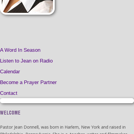
A Word In Season
Listen to Jean on Radio
Calendar
Become a Prayer Partner
Contact
WELCOME
Pastor Jean Donnell, was born in Harlem, New York and raised in