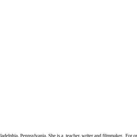
adelphia, Pennsylvania. She is a teacher, writer and filmmaker. For ov