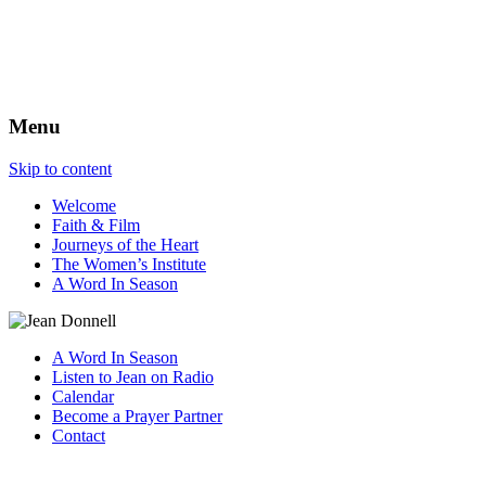
The Best View
Menu
Skip to content
Welcome
Faith & Film
Journeys of the Heart
The Women’s Institute
A Word In Season
A Word In Season
Listen to Jean on Radio
Calendar
Become a Prayer Partner
Contact