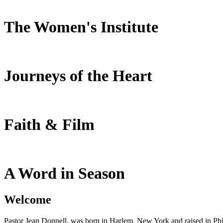
The Women's Institute
Journeys of the Heart
Faith & Film
A Word in Season
Welcome
Pastor Jean Donnell, was born in Harlem, New York and raised in Phil