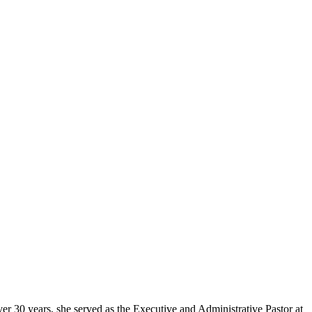
er 30 years, she served as the Executive and Administrative Pastor at