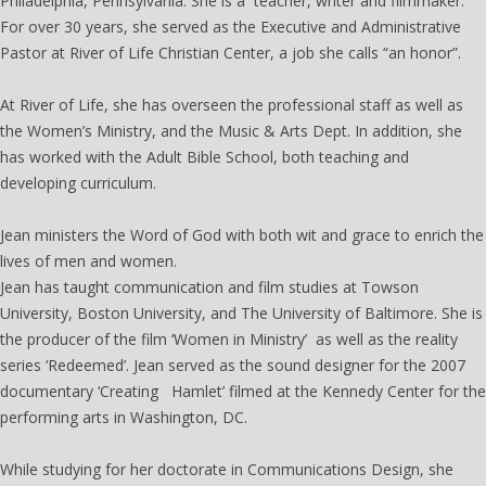
Philadelphia, Pennsylvania. She is a teacher, writer and filmmaker.
For over 30 years, she served as the Executive and Administrative
Pastor at River of Life Christian Center, a job she calls “an honor”.
At River of Life, she has overseen the professional staff as well as
the Women’s Ministry, and the Music & Arts Dept. In addition, she
has worked with the Adult Bible School, both teaching and
developing curriculum.
Jean ministers the Word of God with both wit and grace to enrich the
lives of men and women.
Jean has taught communication and film studies at Towson
University, Boston University, and The University of Baltimore. She is
the producer of the film ‘Women in Ministry’ as well as the reality
series ‘Redeemed’. Jean served as the sound designer for the 2007
documentary ‘Creating Hamlet’ filmed at the Kennedy Center for the
performing arts in Washington, DC.
While studying for her doctorate in Communications Design, she