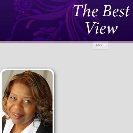
The Best
View
Skip to
Menu
content