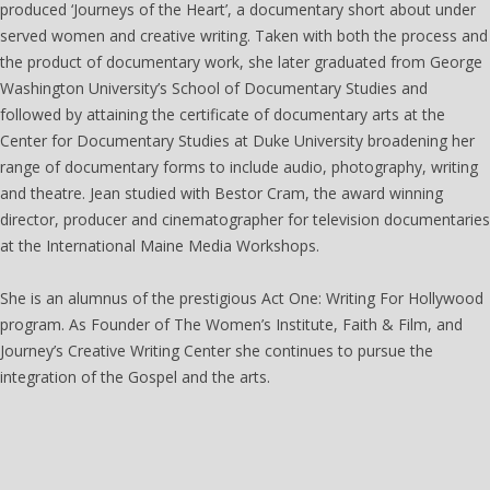
produced ‘Journeys of the Heart’, a documentary short about under
served women and creative writing. Taken with both the process and
the product of documentary work, she later graduated from George
Washington University’s School of Documentary Studies and
followed by attaining the certificate of documentary arts at the
Center for Documentary Studies at Duke University broadening her
range of documentary forms to include audio, photography, writing
and theatre. Jean studied with Bestor Cram, the award winning
director, producer and cinematographer for television documentaries
at the International Maine Media Workshops.
She is an alumnus of the prestigious Act One: Writing For Hollywood
program. As Founder of The Women’s Institute, Faith & Film, and
Journey’s Creative Writing Center she continues to pursue the
integration of the Gospel and the arts.