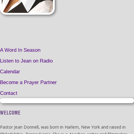
A Word In Season
Listen to Jean on Radio
Calendar
Become a Prayer Partner
Contact
WELCOME
Pastor Jean Donnell, was born in Harlem, New York and raised in