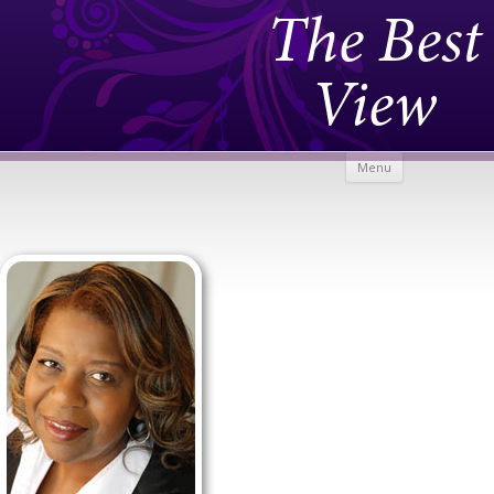
The Best
View
Skip to
Menu
content