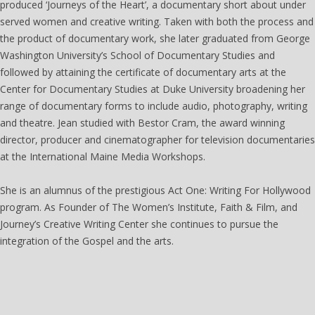
produced ‘Journeys of the Heart’, a documentary short about under
served women and creative writing. Taken with both the process and
the product of documentary work, she later graduated from George
Washington University’s School of Documentary Studies and
followed by attaining the certificate of documentary arts at the
Center for Documentary Studies at Duke University broadening her
range of documentary forms to include audio, photography, writing
and theatre. Jean studied with Bestor Cram, the award winning
director, producer and cinematographer for television documentaries
at the International Maine Media Workshops.
She is an alumnus of the prestigious Act One: Writing For Hollywood
program. As Founder of The Women’s Institute, Faith & Film, and
Journey’s Creative Writing Center she continues to pursue the
integration of the Gospel and the arts.