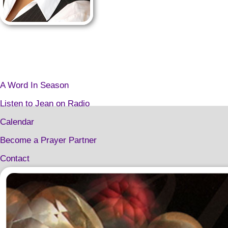
A Word In Season
Listen to Jean on Radio
Calendar
Become a Prayer Partner
Contact