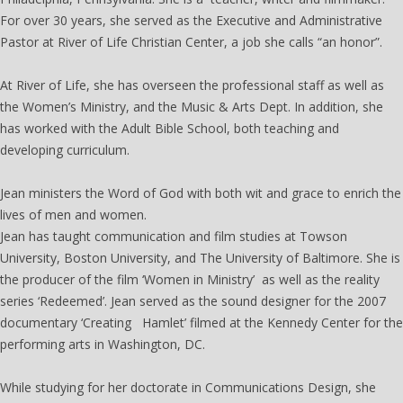
For over 30 years, she served as the Executive and Administrative
Pastor at River of Life Christian Center, a job she calls “an honor”.
At River of Life, she has overseen the professional staff as well as
the Women’s Ministry, and the Music & Arts Dept. In addition, she
has worked with the Adult Bible School, both teaching and
developing curriculum.
Jean ministers the Word of God with both wit and grace to enrich the
lives of men and women.
Jean has taught communication and film studies at Towson
University, Boston University, and The University of Baltimore. She is
the producer of the film ‘Women in Ministry’ as well as the reality
series ‘Redeemed’. Jean served as the sound designer for the 2007
documentary ‘Creating Hamlet’ filmed at the Kennedy Center for the
performing arts in Washington, DC.
While studying for her doctorate in Communications Design, she