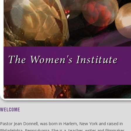
The Women's Institute
WELCOME
Pastor Jean Donnell, was born in Harlem, New York and raised in
Philadelphia, Pennsylvania. She is a teacher, writer and filmmaker.