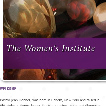
The Women's Institute
WELCOME
Pastor Jean Donnell, was born in Harlem, New York and raised in
Philadelphia, Pennsylvania. She is a teacher, writer and filmmaker.