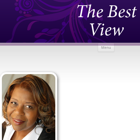
The Best
View
Skip to
Menu
content