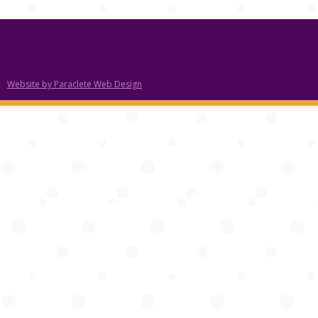
Website by Paraclete Web Design