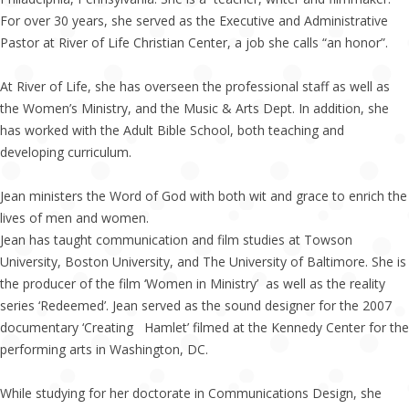
For over 30 years, she served as the Executive and Administrative
Pastor at River of Life Christian Center, a job she calls “an honor”.
At River of Life, she has overseen the professional staff as well as
the Women’s Ministry, and the Music & Arts Dept. In addition, she
has worked with the Adult Bible School, both teaching and
developing curriculum.
Jean ministers the Word of God with both wit and grace to enrich the
lives of men and women.
Jean has taught communication and film studies at Towson
University, Boston University, and The University of Baltimore. She is
the producer of the film ‘Women in Ministry’ as well as the reality
series ‘Redeemed’. Jean served as the sound designer for the 2007
documentary ‘Creating Hamlet’ filmed at the Kennedy Center for the
performing arts in Washington, DC.
While studying for her doctorate in Communications Design, she