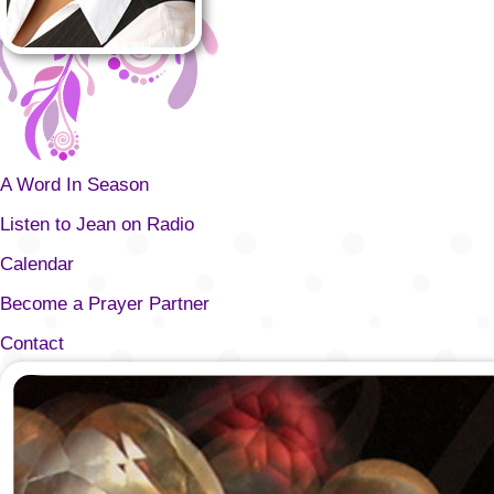
A Word In Season
Listen to Jean on Radio
Calendar
Become a Prayer Partner
Contact