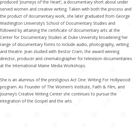
produced ‘Journeys of the Heart’, a documentary short about under
served women and creative writing. Taken with both the process and
the product of documentary work, she later graduated from George
Washington University’s School of Documentary Studies and
followed by attaining the certificate of documentary arts at the
Center for Documentary Studies at Duke University broadening her
range of documentary forms to include audio, photography, writing
and theatre. Jean studied with Bestor Cram, the award winning
director, producer and cinematographer for television documentaries
at the International Maine Media Workshops.
She is an alumnus of the prestigious Act One: Writing For Hollywood
program. As Founder of The Women’s Institute, Faith & Film, and
Journey’s Creative Writing Center she continues to pursue the
integration of the Gospel and the arts.