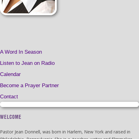
A Word In Season
Listen to Jean on Radio
Calendar
Become a Prayer Partner
Contact
WELCOME
Pastor Jean Donnell, was born in Harlem, New York and raised in