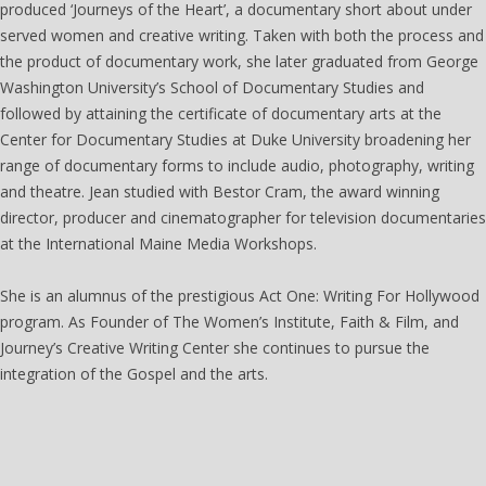
produced ‘Journeys of the Heart’, a documentary short about under
served women and creative writing. Taken with both the process and
the product of documentary work, she later graduated from George
Washington University’s School of Documentary Studies and
followed by attaining the certificate of documentary arts at the
Center for Documentary Studies at Duke University broadening her
range of documentary forms to include audio, photography, writing
and theatre. Jean studied with Bestor Cram, the award winning
director, producer and cinematographer for television documentaries
at the International Maine Media Workshops.
She is an alumnus of the prestigious Act One: Writing For Hollywood
program. As Founder of The Women’s Institute, Faith & Film, and
Journey’s Creative Writing Center she continues to pursue the
integration of the Gospel and the arts.