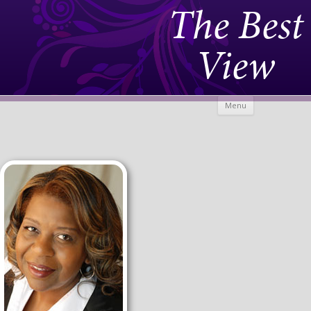
The Best
View
Skip to
Menu
content