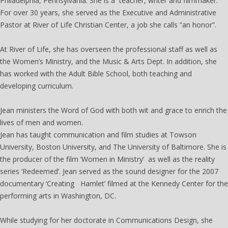
Philadelphia, Pennsylvania. She is a teacher, writer and filmmaker.
For over 30 years, she served as the Executive and Administrative
Pastor at River of Life Christian Center, a job she calls “an honor”.
At River of Life, she has overseen the professional staff as well as
the Women’s Ministry, and the Music & Arts Dept. In addition, she
has worked with the Adult Bible School, both teaching and
developing curriculum.
Jean ministers the Word of God with both wit and grace to enrich the
lives of men and women.
Jean has taught communication and film studies at Towson
University, Boston University, and The University of Baltimore. She is
the producer of the film ‘Women in Ministry’ as well as the reality
series ‘Redeemed’. Jean served as the sound designer for the 2007
documentary ‘Creating Hamlet’ filmed at the Kennedy Center for the
performing arts in Washington, DC.
While studying for her doctorate in Communications Design, she