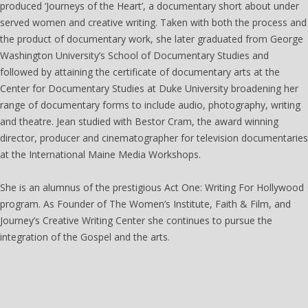
produced ‘Journeys of the Heart’, a documentary short about under
served women and creative writing. Taken with both the process and
the product of documentary work, she later graduated from George
Washington University’s School of Documentary Studies and
followed by attaining the certificate of documentary arts at the
Center for Documentary Studies at Duke University broadening her
range of documentary forms to include audio, photography, writing
and theatre. Jean studied with Bestor Cram, the award winning
director, producer and cinematographer for television documentaries
at the International Maine Media Workshops.
She is an alumnus of the prestigious Act One: Writing For Hollywood
program. As Founder of The Women’s Institute, Faith & Film, and
Journey’s Creative Writing Center she continues to pursue the
integration of the Gospel and the arts.