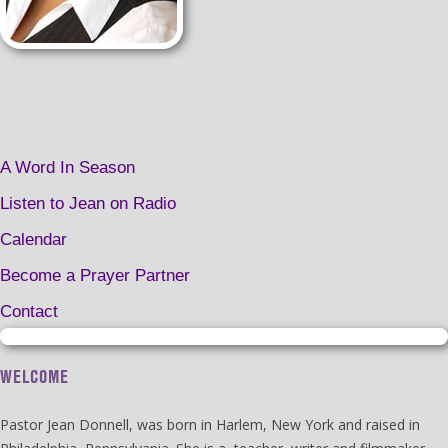
A Word In Season
Listen to Jean on Radio
Calendar
Become a Prayer Partner
Contact
WELCOME
Pastor Jean Donnell, was born in Harlem, New York and raised in