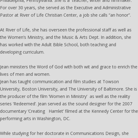
Philadelphia, Pennsylvania. She is a teacher, writer and filmmaker.
For over 30 years, she served as the Executive and Administrative
Pastor at River of Life Christian Center, a job she calls “an honor”.
At River of Life, she has overseen the professional staff as well as
the Women’s Ministry, and the Music & Arts Dept. In addition, she
has worked with the Adult Bible School, both teaching and
developing curriculum.
Jean ministers the Word of God with both wit and grace to enrich the
lives of men and women.
Jean has taught communication and film studies at Towson
University, Boston University, and The University of Baltimore. She is
the producer of the film ‘Women in Ministry’ as well as the reality
series ‘Redeemed’. Jean served as the sound designer for the 2007
documentary ‘Creating Hamlet’ filmed at the Kennedy Center for the
performing arts in Washington, DC.
While studying for her doctorate in Communications Design, she