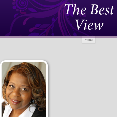
The Best
View
Skip to
Menu
content