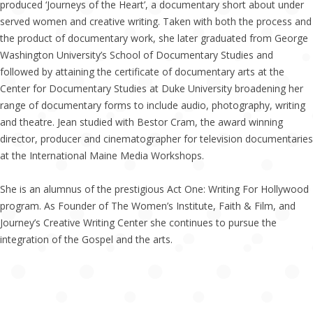
produced ‘Journeys of the Heart’, a documentary short about under
served women and creative writing. Taken with both the process and
the product of documentary work, she later graduated from George
Washington University’s School of Documentary Studies and
followed by attaining the certificate of documentary arts at the
Center for Documentary Studies at Duke University broadening her
range of documentary forms to include audio, photography, writing
and theatre. Jean studied with Bestor Cram, the award winning
director, producer and cinematographer for television documentaries
at the International Maine Media Workshops.
She is an alumnus of the prestigious Act One: Writing For Hollywood
program. As Founder of The Women’s Institute, Faith & Film, and
Journey’s Creative Writing Center she continues to pursue the
integration of the Gospel and the arts.