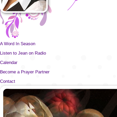
A Word In Season
Listen to Jean on Radio
Calendar
Become a Prayer Partner
Contact