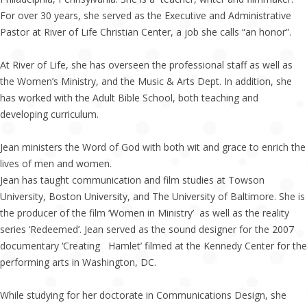
For over 30 years, she served as the Executive and Administrative
Pastor at River of Life Christian Center, a job she calls “an honor”.
At River of Life, she has overseen the professional staff as well as
the Women’s Ministry, and the Music & Arts Dept. In addition, she
has worked with the Adult Bible School, both teaching and
developing curriculum.
Jean ministers the Word of God with both wit and grace to enrich the
lives of men and women.
Jean has taught communication and film studies at Towson
University, Boston University, and The University of Baltimore. She is
the producer of the film ‘Women in Ministry’ as well as the reality
series ‘Redeemed’. Jean served as the sound designer for the 2007
documentary ‘Creating Hamlet’ filmed at the Kennedy Center for the
performing arts in Washington, DC.
While studying for her doctorate in Communications Design, she