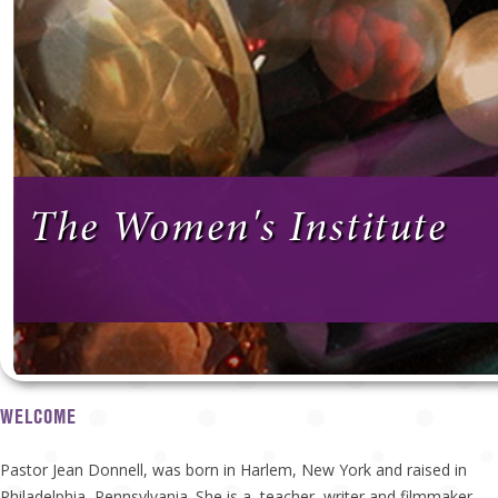
The Women's Institute
WELCOME
Pastor Jean Donnell, was born in Harlem, New York and raised in
Philadelphia, Pennsylvania. She is a teacher, writer and filmmaker.