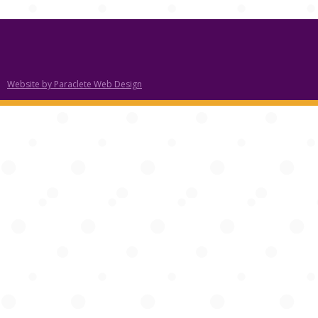
Website by Paraclete Web Design