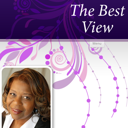
The Best
View
Skip to
Menu
content