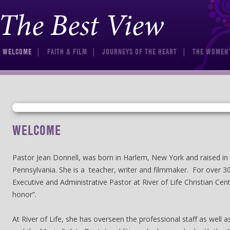
The Best View
Skip to content
WELCOME
FAITH & FILM
JOURNEYS OF THE HEART
THE WOMEN’
WELCOME
Pastor Jean Donnell, was born in Harlem, New York and raised in 
Pennsylvania. She is a teacher, writer and filmmaker. For over 3
Executive and Administrative Pastor at River of Life Christian Cent
honor”.
At River of Life, she has overseen the professional staff as well 