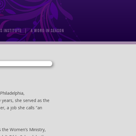
S INSTITUTE
A WORD IN SEASON
Philadelphia,
0 years, she served as the
er, a job she calls “an
as the Women’s Ministry,