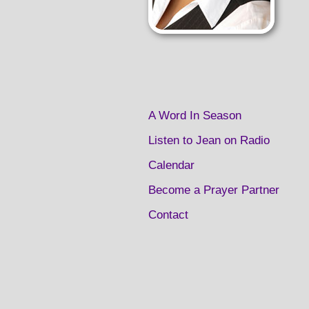
A Word In Season
Listen to Jean on Radio
Calendar
Become a Prayer Partner
Contact