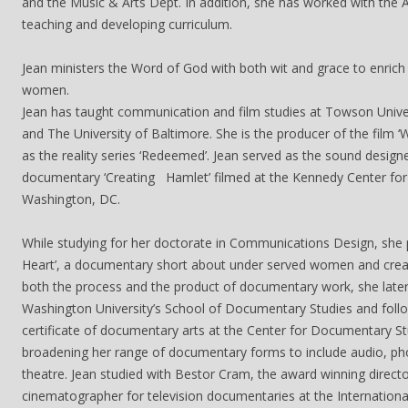
and the Music & Arts Dept. In addition, she has worked with the A
teaching and developing curriculum.
Jean ministers the Word of God with both wit and grace to enrich
women.
Jean has taught communication and film studies at Towson Univer
and The University of Baltimore. She is the producer of the film ‘
as the reality series ‘Redeemed’. Jean served as the sound design
documentary ‘Creating Hamlet’ filmed at the Kennedy Center for 
Washington, DC.
While studying for her doctorate in Communications Design, she 
Heart’, a documentary short about under served women and creat
both the process and the product of documentary work, she lat
Washington University’s School of Documentary Studies and follo
certificate of documentary arts at the Center for Documentary St
broadening her range of documentary forms to include audio, ph
theatre. Jean studied with Bestor Cram, the award winning direct
cinematographer for television documentaries at the Internation