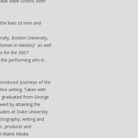
dult Bible School, both
 the lives of men and
sity, Boston University,
Women in Ministry’ as well
er for the 2007
the performing arts in
produced ‘Journeys of the
ive writing. Taken with
er graduated from George
wed by attaining the
udies at Duke University
otography, writing and
or, producer and
al Maine Media