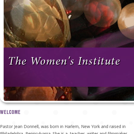
The Women's Institute
WELCOME
Pastor Jean Donnell, was born in Harlem, New York and raised in
Philadelphia, Pennsylvania. She is a teacher, writer and filmmaker.