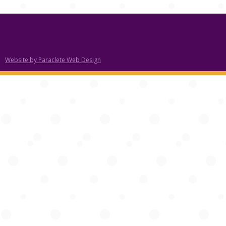
Website by Paraclete Web Design