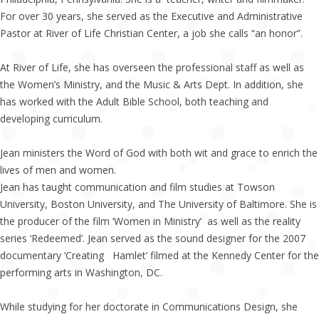
For over 30 years, she served as the Executive and Administrative
Pastor at River of Life Christian Center, a job she calls “an honor”.
At River of Life, she has overseen the professional staff as well as
the Women’s Ministry, and the Music & Arts Dept. In addition, she
has worked with the Adult Bible School, both teaching and
developing curriculum.
Jean ministers the Word of God with both wit and grace to enrich the
lives of men and women.
Jean has taught communication and film studies at Towson
University, Boston University, and The University of Baltimore. She is
the producer of the film ‘Women in Ministry’ as well as the reality
series ‘Redeemed’. Jean served as the sound designer for the 2007
documentary ‘Creating Hamlet’ filmed at the Kennedy Center for the
performing arts in Washington, DC.
While studying for her doctorate in Communications Design, she