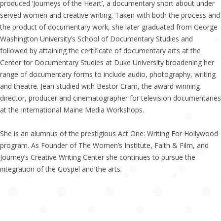
produced ‘Journeys of the Heart’, a documentary short about under
served women and creative writing. Taken with both the process and
the product of documentary work, she later graduated from George
Washington University’s School of Documentary Studies and
followed by attaining the certificate of documentary arts at the
Center for Documentary Studies at Duke University broadening her
range of documentary forms to include audio, photography, writing
and theatre. Jean studied with Bestor Cram, the award winning
director, producer and cinematographer for television documentaries
at the International Maine Media Workshops.
She is an alumnus of the prestigious Act One: Writing For Hollywood
program. As Founder of The Women’s Institute, Faith & Film, and
Journey’s Creative Writing Center she continues to pursue the
integration of the Gospel and the arts.