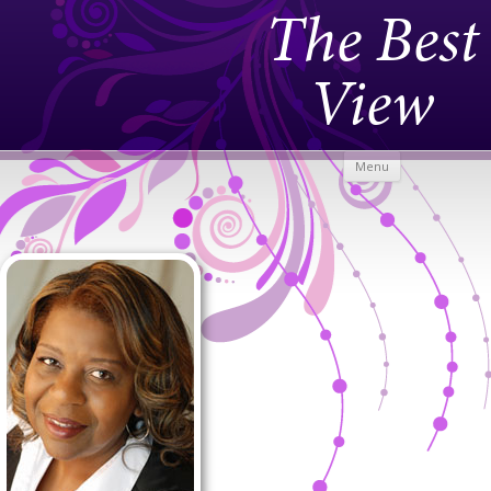
The Best
View
Skip to
Menu
content