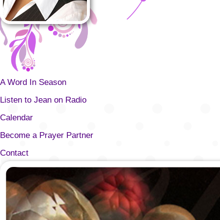
A Word In Season
Listen to Jean on Radio
Calendar
Become a Prayer Partner
Contact