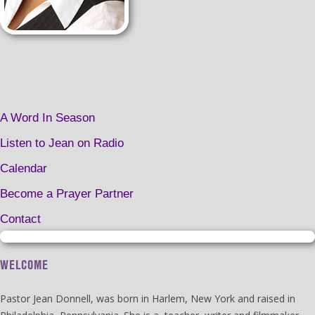
A Word In Season
Listen to Jean on Radio
Calendar
Become a Prayer Partner
Contact
WELCOME
Pastor Jean Donnell, was born in Harlem, New York and raised in