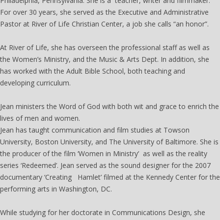
Philadelphia, Pennsylvania. She is a teacher, writer and filmmaker.
For over 30 years, she served as the Executive and Administrative
Pastor at River of Life Christian Center, a job she calls “an honor”.
At River of Life, she has overseen the professional staff as well as
the Women’s Ministry, and the Music & Arts Dept. In addition, she
has worked with the Adult Bible School, both teaching and
developing curriculum.
Jean ministers the Word of God with both wit and grace to enrich the
lives of men and women.
Jean has taught communication and film studies at Towson
University, Boston University, and The University of Baltimore. She is
the producer of the film ‘Women in Ministry’ as well as the reality
series ‘Redeemed’. Jean served as the sound designer for the 2007
documentary ‘Creating Hamlet’ filmed at the Kennedy Center for the
performing arts in Washington, DC.
While studying for her doctorate in Communications Design, she