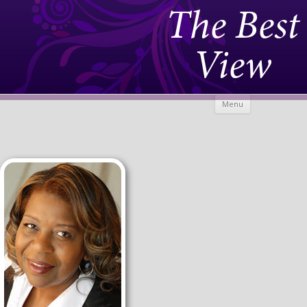
The Best
View
Skip to
Menu
content