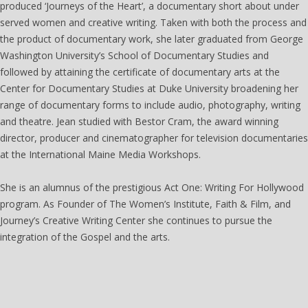
produced ‘Journeys of the Heart’, a documentary short about under
served women and creative writing. Taken with both the process and
the product of documentary work, she later graduated from George
Washington University’s School of Documentary Studies and
followed by attaining the certificate of documentary arts at the
Center for Documentary Studies at Duke University broadening her
range of documentary forms to include audio, photography, writing
and theatre. Jean studied with Bestor Cram, the award winning
director, producer and cinematographer for television documentaries
at the International Maine Media Workshops.
She is an alumnus of the prestigious Act One: Writing For Hollywood
program. As Founder of The Women’s Institute, Faith & Film, and
Journey’s Creative Writing Center she continues to pursue the
integration of the Gospel and the arts.