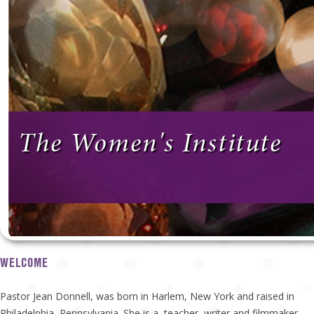
The Women's Institute
WELCOME
Pastor Jean Donnell, was born in Harlem, New York and raised in
Philadelphia, Pennsylvania. She is a teacher, writer and filmmaker.