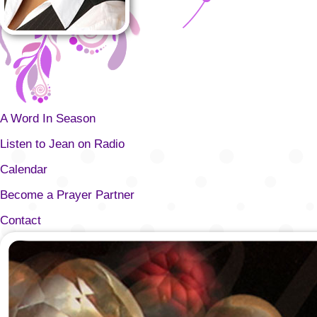
A Word In Season
Listen to Jean on Radio
Calendar
Become a Prayer Partner
Contact