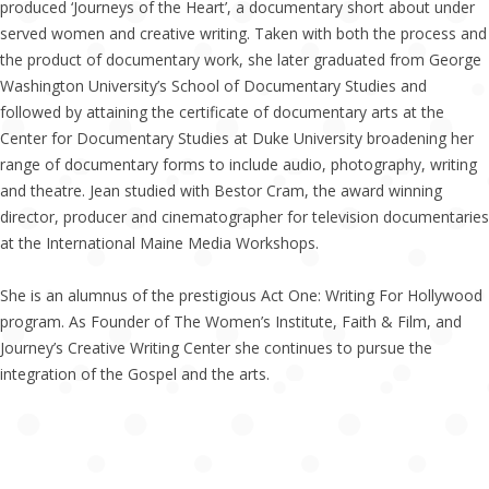
produced ‘Journeys of the Heart’, a documentary short about under
served women and creative writing. Taken with both the process and
the product of documentary work, she later graduated from George
Washington University’s School of Documentary Studies and
followed by attaining the certificate of documentary arts at the
Center for Documentary Studies at Duke University broadening her
range of documentary forms to include audio, photography, writing
and theatre. Jean studied with Bestor Cram, the award winning
director, producer and cinematographer for television documentaries
at the International Maine Media Workshops.
She is an alumnus of the prestigious Act One: Writing For Hollywood
program. As Founder of The Women’s Institute, Faith & Film, and
Journey’s Creative Writing Center she continues to pursue the
integration of the Gospel and the arts.