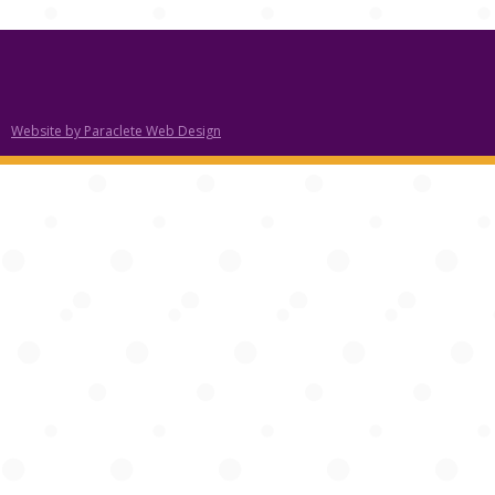
Website by Paraclete Web Design