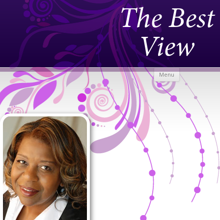
The Best
View
Skip to
Menu
content