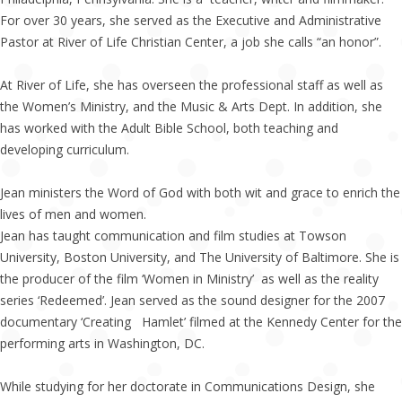
For over 30 years, she served as the Executive and Administrative
Pastor at River of Life Christian Center, a job she calls “an honor”.
At River of Life, she has overseen the professional staff as well as
the Women’s Ministry, and the Music & Arts Dept. In addition, she
has worked with the Adult Bible School, both teaching and
developing curriculum.
Jean ministers the Word of God with both wit and grace to enrich the
lives of men and women.
Jean has taught communication and film studies at Towson
University, Boston University, and The University of Baltimore. She is
the producer of the film ‘Women in Ministry’ as well as the reality
series ‘Redeemed’. Jean served as the sound designer for the 2007
documentary ‘Creating Hamlet’ filmed at the Kennedy Center for the
performing arts in Washington, DC.
While studying for her doctorate in Communications Design, she