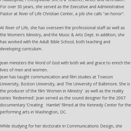
For over 30 years, she served as the Executive and Administrative
Pastor at River of Life Christian Center, a job she calls “an honor”.
At River of Life, she has overseen the professional staff as well as
the Women’s Ministry, and the Music & Arts Dept. In addition, she
has worked with the Adult Bible School, both teaching and
developing curriculum.
Jean ministers the Word of God with both wit and grace to enrich the
lives of men and women.
Jean has taught communication and film studies at Towson
University, Boston University, and The University of Baltimore. She is
the producer of the film ‘Women in Ministry’ as well as the reality
series ‘Redeemed’. Jean served as the sound designer for the 2007
documentary ‘Creating Hamlet’ filmed at the Kennedy Center for the
performing arts in Washington, DC.
While studying for her doctorate in Communications Design, she