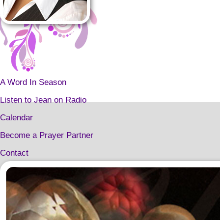
A Word In Season
Listen to Jean on Radio
Calendar
Become a Prayer Partner
Contact