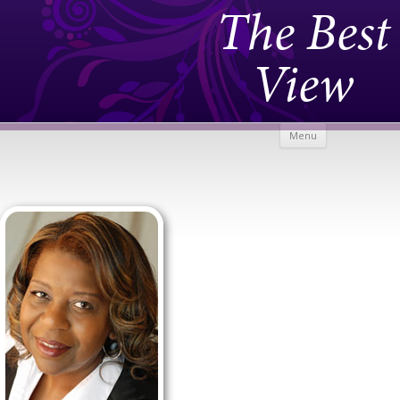
The Best
View
Skip to
Menu
content