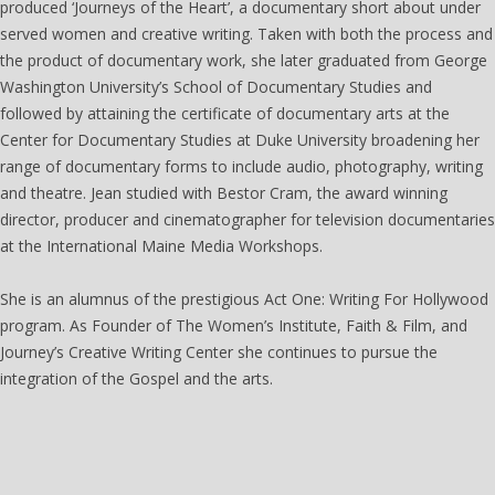
produced ‘Journeys of the Heart’, a documentary short about under
served women and creative writing. Taken with both the process and
the product of documentary work, she later graduated from George
Washington University’s School of Documentary Studies and
followed by attaining the certificate of documentary arts at the
Center for Documentary Studies at Duke University broadening her
range of documentary forms to include audio, photography, writing
and theatre. Jean studied with Bestor Cram, the award winning
director, producer and cinematographer for television documentaries
at the International Maine Media Workshops.
She is an alumnus of the prestigious Act One: Writing For Hollywood
program. As Founder of The Women’s Institute, Faith & Film, and
Journey’s Creative Writing Center she continues to pursue the
integration of the Gospel and the arts.