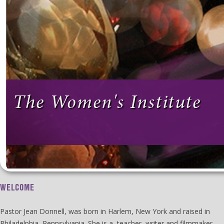
The Women's Institute
WELCOME
Pastor Jean Donnell, was born in Harlem, New York and raised in
Philadelphia, Pennsylvania. She is a teacher, writer and filmmaker.