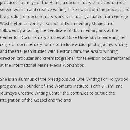
produced ‘Journeys of the Heart’, a documentary short about under
served women and creative writing. Taken with both the process and
the product of documentary work, she later graduated from George
Washington University’s School of Documentary Studies and
followed by attaining the certificate of documentary arts at the
Center for Documentary Studies at Duke University broadening her
range of documentary forms to include audio, photography, writing
and theatre. Jean studied with Bestor Cram, the award winning
director, producer and cinematographer for television documentaries
at the International Maine Media Workshops.
She is an alumnus of the prestigious Act One: Writing For Hollywood
program. As Founder of The Women’s Institute, Faith & Film, and
Journey’s Creative Writing Center she continues to pursue the
integration of the Gospel and the arts.