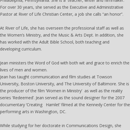
Philadelphia, Pennsylvania. She is a teacher, writer and filmmaker.
For over 30 years, she served as the Executive and Administrative
Pastor at River of Life Christian Center, a job she calls “an honor”.
At River of Life, she has overseen the professional staff as well as
the Women’s Ministry, and the Music & Arts Dept. In addition, she
has worked with the Adult Bible School, both teaching and
developing curriculum.
Jean ministers the Word of God with both wit and grace to enrich the
lives of men and women.
Jean has taught communication and film studies at Towson
University, Boston University, and The University of Baltimore. She is
the producer of the film ‘Women in Ministry’ as well as the reality
series ‘Redeemed’. Jean served as the sound designer for the 2007
documentary ‘Creating Hamlet’ filmed at the Kennedy Center for the
performing arts in Washington, DC.
While studying for her doctorate in Communications Design, she