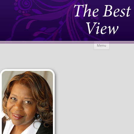
The Best
View
Skip to
Menu
content