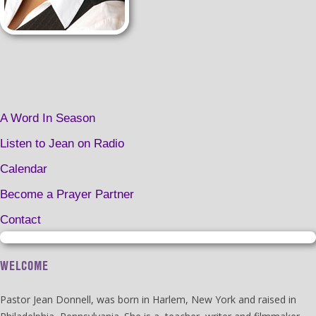
A Word In Season
Listen to Jean on Radio
Calendar
Become a Prayer Partner
Contact
WELCOME
Pastor Jean Donnell, was born in Harlem, New York and raised in