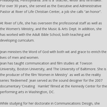
Philadelphia, Pennsylvania. She is a teacher, writer and filmmaker.
For over 30 years, she served as the Executive and Administrative
Pastor at River of Life Christian Center, a job she calls “an honor”.
At River of Life, she has overseen the professional staff as well as
the Women’s Ministry, and the Music & Arts Dept. In addition, she
has worked with the Adult Bible School, both teaching and
developing curriculum.
Jean ministers the Word of God with both wit and grace to enrich the
lives of men and women.
Jean has taught communication and film studies at Towson
University, Boston University, and The University of Baltimore. She is
the producer of the film ‘Women in Ministry’ as well as the reality
series ‘Redeemed’. Jean served as the sound designer for the 2007
documentary ‘Creating Hamlet’ filmed at the Kennedy Center for the
performing arts in Washington, DC.
While studying for her doctorate in Communications Design, she