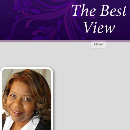
The Best
View
Skip to
Menu
content