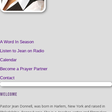
A Word In Season
Listen to Jean on Radio
Calendar
Become a Prayer Partner
Contact
WELCOME
Pastor Jean Donnell, was born in Harlem, New York and raised in