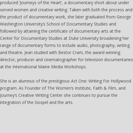
produced ‘Journeys of the Heart’, a documentary short about under
served women and creative writing. Taken with both the process and
the product of documentary work, she later graduated from George
Washington University’s School of Documentary Studies and
followed by attaining the certificate of documentary arts at the
Center for Documentary Studies at Duke University broadening her
range of documentary forms to include audio, photography, writing
and theatre. Jean studied with Bestor Cram, the award winning
director, producer and cinematographer for television documentaries
at the International Maine Media Workshops.
She is an alumnus of the prestigious Act One: Writing For Hollywood
program. As Founder of The Women’s Institute, Faith & Film, and
Journey’s Creative Writing Center she continues to pursue the
integration of the Gospel and the arts.