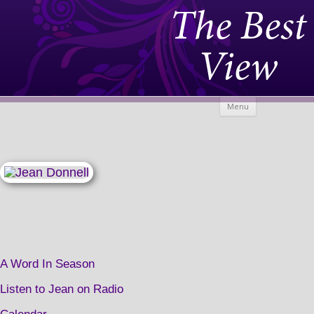
The Best
View
Skip to
Menu
content
A Word In Season
Listen to Jean on Radio