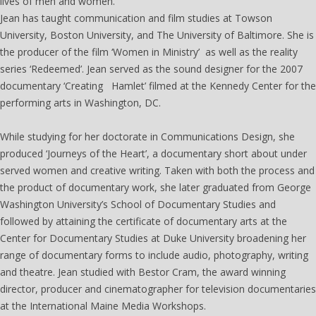
lives of men and women.
Jean has taught communication and film studies at Towson
University, Boston University, and The University of Baltimore. She is
the producer of the film ‘Women in Ministry’ as well as the reality
series ‘Redeemed’. Jean served as the sound designer for the 2007
documentary ‘Creating Hamlet’ filmed at the Kennedy Center for the
performing arts in Washington, DC.
While studying for her doctorate in Communications Design, she
produced ‘Journeys of the Heart’, a documentary short about under
served women and creative writing. Taken with both the process and
the product of documentary work, she later graduated from George
Washington University’s School of Documentary Studies and
followed by attaining the certificate of documentary arts at the
Center for Documentary Studies at Duke University broadening her
range of documentary forms to include audio, photography, writing
and theatre. Jean studied with Bestor Cram, the award winning
director, producer and cinematographer for television documentaries
at the International Maine Media Workshops.