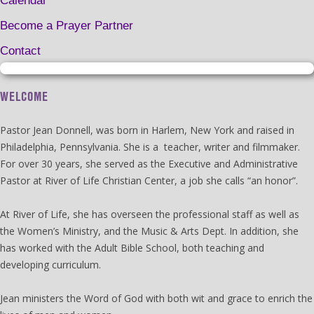
Calendar
Become a Prayer Partner
Contact
WELCOME
Pastor Jean Donnell, was born in Harlem, New York and raised in
Philadelphia, Pennsylvania. She is a teacher, writer and filmmaker.
For over 30 years, she served as the Executive and Administrative
Pastor at River of Life Christian Center, a job she calls “an honor”.
At River of Life, she has overseen the professional staff as well as
the Women’s Ministry, and the Music & Arts Dept. In addition, she
has worked with the Adult Bible School, both teaching and
developing curriculum.
Jean ministers the Word of God with both wit and grace to enrich the