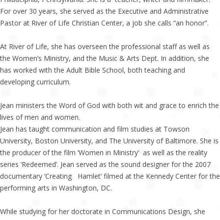
For over 30 years, she served as the Executive and Administrative
Pastor at River of Life Christian Center, a job she calls “an honor”.
At River of Life, she has overseen the professional staff as well as
the Women’s Ministry, and the Music & Arts Dept. In addition, she
has worked with the Adult Bible School, both teaching and
developing curriculum.
Jean ministers the Word of God with both wit and grace to enrich the
lives of men and women.
Jean has taught communication and film studies at Towson
University, Boston University, and The University of Baltimore. She is
the producer of the film ‘Women in Ministry’ as well as the reality
series ‘Redeemed’. Jean served as the sound designer for the 2007
documentary ‘Creating Hamlet’ filmed at the Kennedy Center for the
performing arts in Washington, DC.
While studying for her doctorate in Communications Design, she