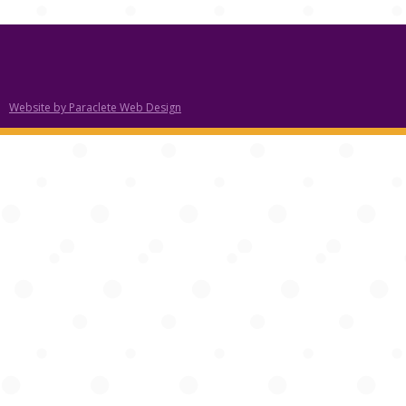
Website by Paraclete Web Design