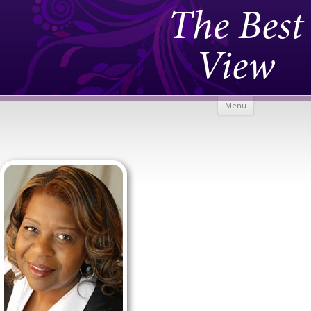
The Best
View
Skip to
Menu
content