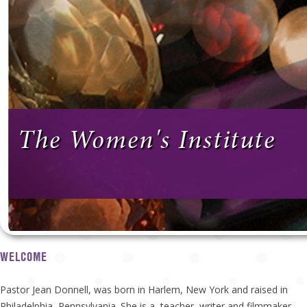
The Women's Institute
WELCOME
Pastor Jean Donnell, was born in Harlem, New York and raised in
Philadelphia, Pennsylvania. She is a teacher, writer and filmmaker.