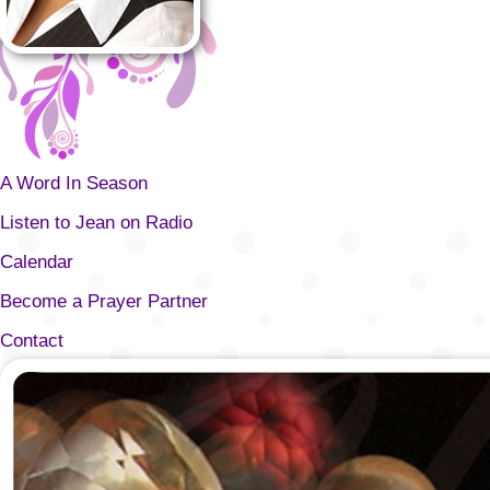
A Word In Season
Listen to Jean on Radio
Calendar
Become a Prayer Partner
Contact