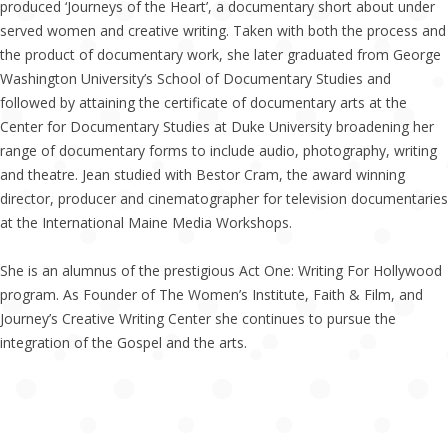
produced ‘Journeys of the Heart’, a documentary short about under
served women and creative writing. Taken with both the process and
the product of documentary work, she later graduated from George
Washington University’s School of Documentary Studies and
followed by attaining the certificate of documentary arts at the
Center for Documentary Studies at Duke University broadening her
range of documentary forms to include audio, photography, writing
and theatre. Jean studied with Bestor Cram, the award winning
director, producer and cinematographer for television documentaries
at the International Maine Media Workshops.
She is an alumnus of the prestigious Act One: Writing For Hollywood
program. As Founder of The Women’s Institute, Faith & Film, and
Journey’s Creative Writing Center she continues to pursue the
integration of the Gospel and the arts.