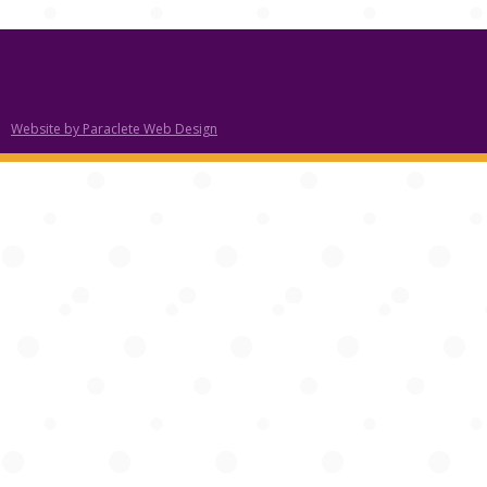
Website by Paraclete Web Design