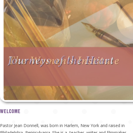
Journeys of the Heart
The Women's Institute
WELCOME
Pastor Jean Donnell, was born in Harlem, New York and raised in
Philadelphia, Pennsylvania. She is a teacher, writer and filmmaker.