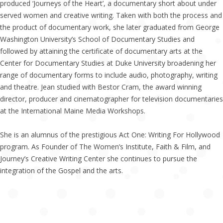
produced ‘Journeys of the Heart’, a documentary short about under
served women and creative writing. Taken with both the process and
the product of documentary work, she later graduated from George
Washington University’s School of Documentary Studies and
followed by attaining the certificate of documentary arts at the
Center for Documentary Studies at Duke University broadening her
range of documentary forms to include audio, photography, writing
and theatre. Jean studied with Bestor Cram, the award winning
director, producer and cinematographer for television documentaries
at the International Maine Media Workshops.
She is an alumnus of the prestigious Act One: Writing For Hollywood
program. As Founder of The Women’s Institute, Faith & Film, and
Journey’s Creative Writing Center she continues to pursue the
integration of the Gospel and the arts.