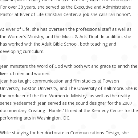
For over 30 years, she served as the Executive and Administrative
Pastor at River of Life Christian Center, a job she calls “an honor”.
At River of Life, she has overseen the professional staff as well as
the Women’s Ministry, and the Music & Arts Dept. In addition, she
has worked with the Adult Bible School, both teaching and
developing curriculum.
Jean ministers the Word of God with both wit and grace to enrich the
lives of men and women.
Jean has taught communication and film studies at Towson
University, Boston University, and The University of Baltimore. She is
the producer of the film ‘Women in Ministry’ as well as the reality
series ‘Redeemed’. Jean served as the sound designer for the 2007
documentary ‘Creating Hamlet’ filmed at the Kennedy Center for the
performing arts in Washington, DC.
While studying for her doctorate in Communications Design, she