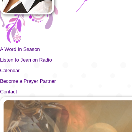
A Word In Season
Listen to Jean on Radio
Calendar
Become a Prayer Partner
Contact