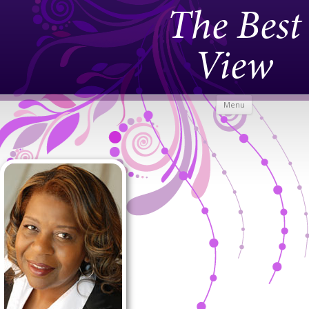
The Best
View
Skip to
Menu
content