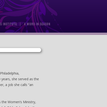
S INSTITUTE
A WORD IN SEASON
Philadelphia,
0 years, she served as the
er, a job she calls “an
as the Women’s Ministry,