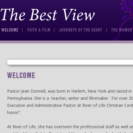
The Best View
Skip to content
WELCOME
FAITH & FILM
JOURNEYS OF THE HEART
THE WOMEN’
WELCOME
Pastor Jean Donnell, was born in Harlem, New York and raised in 
Pennsylvania. She is a teacher, writer and filmmaker. For over 3
Executive and Administrative Pastor at River of Life Christian Cent
honor”.
At River of Life, she has overseen the professional staff as well 