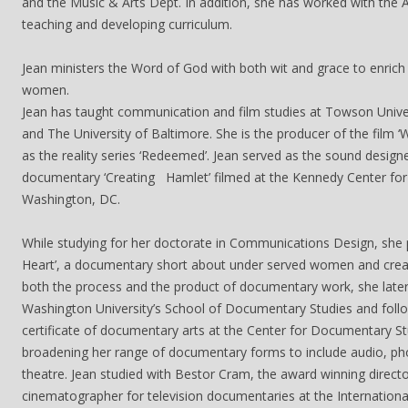
and the Music & Arts Dept. In addition, she has worked with the A
teaching and developing curriculum.
Jean ministers the Word of God with both wit and grace to enrich
women.
Jean has taught communication and film studies at Towson Univer
and The University of Baltimore. She is the producer of the film ‘
as the reality series ‘Redeemed’. Jean served as the sound design
documentary ‘Creating Hamlet’ filmed at the Kennedy Center for 
Washington, DC.
While studying for her doctorate in Communications Design, she 
Heart’, a documentary short about under served women and creat
both the process and the product of documentary work, she lat
Washington University’s School of Documentary Studies and follo
certificate of documentary arts at the Center for Documentary St
broadening her range of documentary forms to include audio, ph
theatre. Jean studied with Bestor Cram, the award winning direct
cinematographer for television documentaries at the Internation