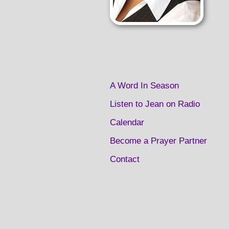
A Word In Season
Listen to Jean on Radio
Calendar
Become a Prayer Partner
Contact