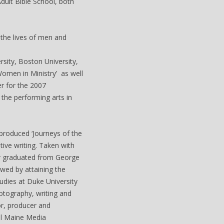
dult Bible School, both
 the lives of men and
sity, Boston University,
Women in Ministry’ as well
er for the 2007
the performing arts in
produced ‘Journeys of the
ive writing. Taken with
er graduated from George
wed by attaining the
udies at Duke University
otography, writing and
or, producer and
al Maine Media