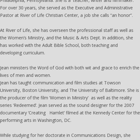
Philadelphia, Pennsylvania. She is a teacher, writer and filmmaker.
For over 30 years, she served as the Executive and Administrative
Pastor at River of Life Christian Center, a job she calls “an honor”.
At River of Life, she has overseen the professional staff as well as
the Women’s Ministry, and the Music & Arts Dept. In addition, she
has worked with the Adult Bible School, both teaching and
developing curriculum.
Jean ministers the Word of God with both wit and grace to enrich the
lives of men and women.
Jean has taught communication and film studies at Towson
University, Boston University, and The University of Baltimore. She is
the producer of the film ‘Women in Ministry’ as well as the reality
series ‘Redeemed’. Jean served as the sound designer for the 2007
documentary ‘Creating Hamlet’ filmed at the Kennedy Center for the
performing arts in Washington, DC.
While studying for her doctorate in Communications Design, she