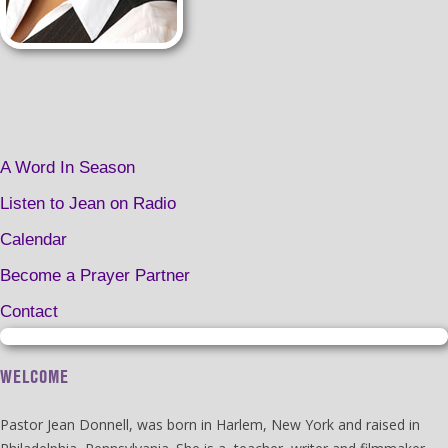
A Word In Season
Listen to Jean on Radio
Calendar
Become a Prayer Partner
Contact
WELCOME
Pastor Jean Donnell, was born in Harlem, New York and raised in