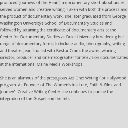
produced ‘Journeys of the Heart’, a documentary short about under
served women and creative writing. Taken with both the process and
the product of documentary work, she later graduated from George
Washington University’s School of Documentary Studies and
followed by attaining the certificate of documentary arts at the
Center for Documentary Studies at Duke University broadening her
range of documentary forms to include audio, photography, writing
and theatre. Jean studied with Bestor Cram, the award winning
director, producer and cinematographer for television documentaries
at the International Maine Media Workshops.
She is an alumnus of the prestigious Act One: Writing For Hollywood
program. As Founder of The Women’s Institute, Faith & Film, and
Journey’s Creative Writing Center she continues to pursue the
integration of the Gospel and the arts.