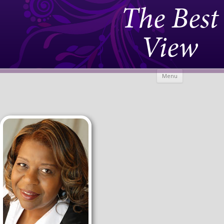
The Best
View
Skip to
Menu
content