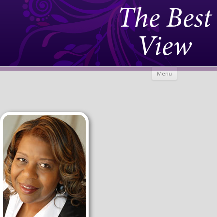
The Best
View
Skip to
Menu
content