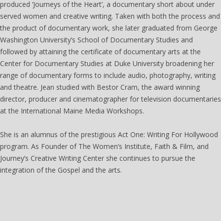
produced ‘Journeys of the Heart’, a documentary short about under
served women and creative writing. Taken with both the process and
the product of documentary work, she later graduated from George
Washington University’s School of Documentary Studies and
followed by attaining the certificate of documentary arts at the
Center for Documentary Studies at Duke University broadening her
range of documentary forms to include audio, photography, writing
and theatre. Jean studied with Bestor Cram, the award winning
director, producer and cinematographer for television documentaries
at the International Maine Media Workshops.
She is an alumnus of the prestigious Act One: Writing For Hollywood
program. As Founder of The Women’s Institute, Faith & Film, and
Journey’s Creative Writing Center she continues to pursue the
integration of the Gospel and the arts.