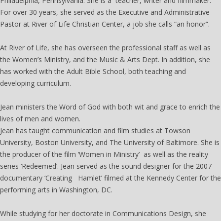
Philadelphia, Pennsylvania. She is a teacher, writer and filmmaker.
For over 30 years, she served as the Executive and Administrative
Pastor at River of Life Christian Center, a job she calls “an honor”.
At River of Life, she has overseen the professional staff as well as
the Women’s Ministry, and the Music & Arts Dept. In addition, she
has worked with the Adult Bible School, both teaching and
developing curriculum.
The Women's Institute
Jean ministers the Word of God with both wit and grace to enrich the
lives of men and women.
Jean has taught communication and film studies at Towson
University, Boston University, and The University of Baltimore. She is
the producer of the film ‘Women in Ministry’ as well as the reality
series ‘Redeemed’. Jean served as the sound designer for the 2007
documentary ‘Creating Hamlet’ filmed at the Kennedy Center for the
performing arts in Washington, DC.
While studying for her doctorate in Communications Design, she