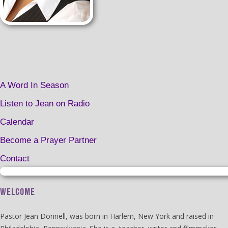
A Word In Season
Listen to Jean on Radio
Calendar
Become a Prayer Partner
Contact
WELCOME
Pastor Jean Donnell, was born in Harlem, New York and raised in