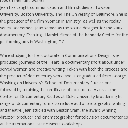
lives of men and women.
Jean has taught communication and film studies at Towson
University, Boston University, and The University of Baltimore. She is
the producer of the film ‘Women in Ministry’ as well as the reality
series ‘Redeemed’. Jean served as the sound designer for the 2007
documentary ‘Creating Hamlet’ filmed at the Kennedy Center for the
performing arts in Washington, DC.
While studying for her doctorate in Communications Design, she
produced ‘Journeys of the Heart’, a documentary short about under
served women and creative writing. Taken with both the process and
the product of documentary work, she later graduated from George
Washington University’s School of Documentary Studies and
followed by attaining the certificate of documentary arts at the
Center for Documentary Studies at Duke University broadening her
range of documentary forms to include audio, photography, writing
and theatre. Jean studied with Bestor Cram, the award winning
director, producer and cinematographer for television documentaries
at the International Maine Media Workshops.