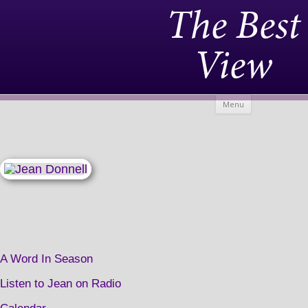
The Best
View
Skip to
Menu
content
A Word In Season
Listen to Jean on Radio