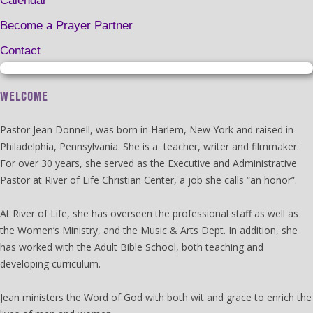
Calendar
Become a Prayer Partner
Contact
WELCOME
Pastor Jean Donnell, was born in Harlem, New York and raised in
Philadelphia, Pennsylvania. She is a teacher, writer and filmmaker.
For over 30 years, she served as the Executive and Administrative
Pastor at River of Life Christian Center, a job she calls “an honor”.
At River of Life, she has overseen the professional staff as well as
the Women’s Ministry, and the Music & Arts Dept. In addition, she
has worked with the Adult Bible School, both teaching and
developing curriculum.
Jean ministers the Word of God with both wit and grace to enrich the