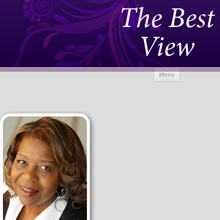
The Best
View
Skip to
Menu
content