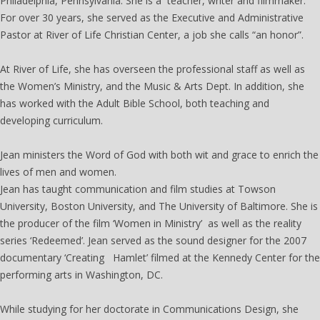
Philadelphia, Pennsylvania. She is a teacher, writer and filmmaker.
For over 30 years, she served as the Executive and Administrative
Pastor at River of Life Christian Center, a job she calls “an honor”.
At River of Life, she has overseen the professional staff as well as
the Women’s Ministry, and the Music & Arts Dept. In addition, she
has worked with the Adult Bible School, both teaching and
developing curriculum.
The Women's Institute
Jean ministers the Word of God with both wit and grace to enrich the
lives of men and women.
Jean has taught communication and film studies at Towson
University, Boston University, and The University of Baltimore. She is
the producer of the film ‘Women in Ministry’ as well as the reality
series ‘Redeemed’. Jean served as the sound designer for the 2007
documentary ‘Creating Hamlet’ filmed at the Kennedy Center for the
performing arts in Washington, DC.
While studying for her doctorate in Communications Design, she