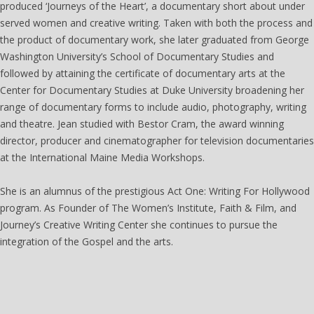
produced ‘Journeys of the Heart’, a documentary short about under
served women and creative writing. Taken with both the process and
the product of documentary work, she later graduated from George
Washington University’s School of Documentary Studies and
followed by attaining the certificate of documentary arts at the
Center for Documentary Studies at Duke University broadening her
range of documentary forms to include audio, photography, writing
and theatre. Jean studied with Bestor Cram, the award winning
director, producer and cinematographer for television documentaries
at the International Maine Media Workshops.
She is an alumnus of the prestigious Act One: Writing For Hollywood
program. As Founder of The Women’s Institute, Faith & Film, and
Journey’s Creative Writing Center she continues to pursue the
integration of the Gospel and the arts.