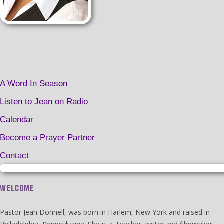
A Word In Season
Listen to Jean on Radio
Calendar
Become a Prayer Partner
Contact
WELCOME
Pastor Jean Donnell, was born in Harlem, New York and raised in