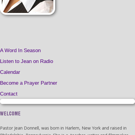
A Word In Season
Listen to Jean on Radio
Calendar
Become a Prayer Partner
Contact
WELCOME
Pastor Jean Donnell, was born in Harlem, New York and raised in