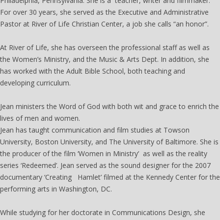
Philadelphia, Pennsylvania. She is a teacher, writer and filmmaker.
For over 30 years, she served as the Executive and Administrative
Pastor at River of Life Christian Center, a job she calls “an honor”.
At River of Life, she has overseen the professional staff as well as
the Women’s Ministry, and the Music & Arts Dept. In addition, she
has worked with the Adult Bible School, both teaching and
developing curriculum.
Jean ministers the Word of God with both wit and grace to enrich the
lives of men and women.
Jean has taught communication and film studies at Towson
University, Boston University, and The University of Baltimore. She is
the producer of the film ‘Women in Ministry’ as well as the reality
series ‘Redeemed’. Jean served as the sound designer for the 2007
documentary ‘Creating Hamlet’ filmed at the Kennedy Center for the
performing arts in Washington, DC.
While studying for her doctorate in Communications Design, she