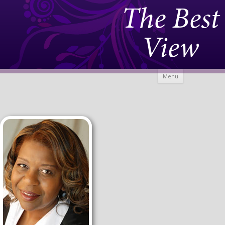
The Best
View
Skip to
Menu
content