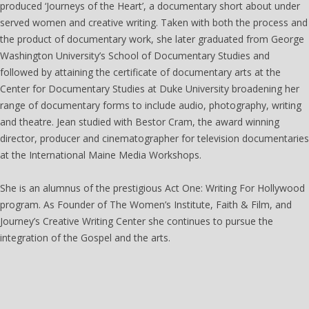
produced ‘Journeys of the Heart’, a documentary short about under
served women and creative writing. Taken with both the process and
the product of documentary work, she later graduated from George
Washington University’s School of Documentary Studies and
followed by attaining the certificate of documentary arts at the
Center for Documentary Studies at Duke University broadening her
range of documentary forms to include audio, photography, writing
and theatre. Jean studied with Bestor Cram, the award winning
director, producer and cinematographer for television documentaries
at the International Maine Media Workshops.
She is an alumnus of the prestigious Act One: Writing For Hollywood
program. As Founder of The Women’s Institute, Faith & Film, and
Journey’s Creative Writing Center she continues to pursue the
integration of the Gospel and the arts.