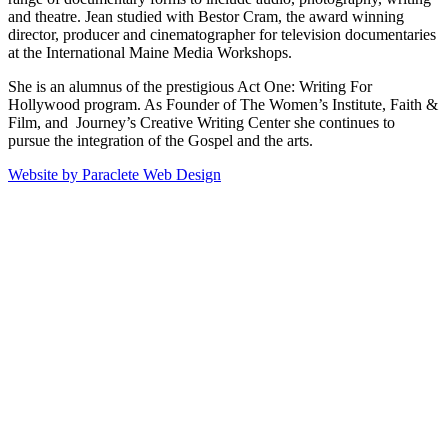
and theatre. Jean studied with Bestor Cram, the award winning
director, producer and cinematographer for television documentaries
at the International Maine Media Workshops.
She is an alumnus of the prestigious Act One: Writing For
Hollywood program. As Founder of The Women’s Institute, Faith &
Film, and Journey’s Creative Writing Center she continues to
pursue the integration of the Gospel and the arts.
Website by Paraclete Web Design