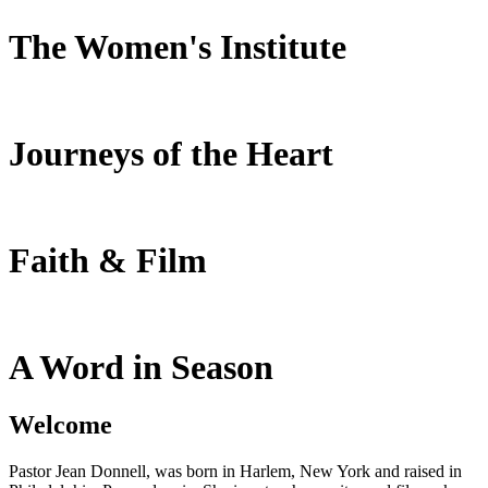
The Women's Institute
Journeys of the Heart
Faith & Film
A Word in Season
Welcome
Pastor Jean Donnell, was born in Harlem, New York and raised in