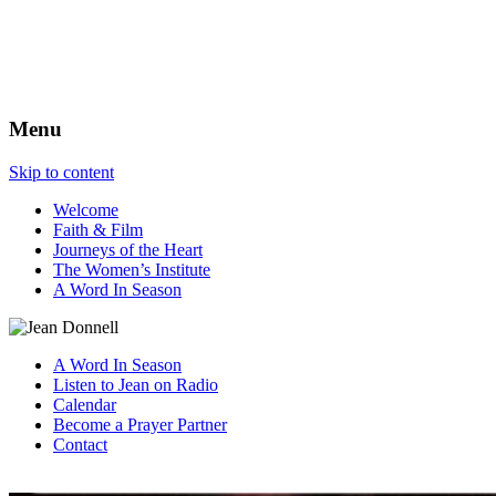
The Best View
Menu
Skip to content
Welcome
Faith & Film
Journeys of the Heart
The Women’s Institute
A Word In Season
A Word In Season
Listen to Jean on Radio
Calendar
Become a Prayer Partner
Contact