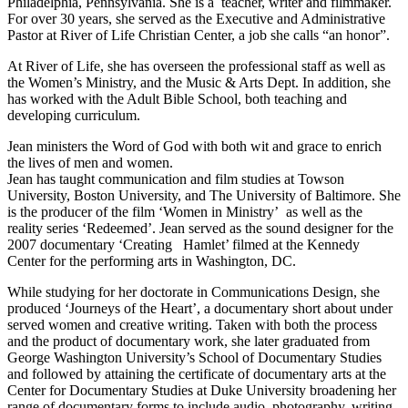
Philadelphia, Pennsylvania. She is a teacher, writer and filmmaker.
For over 30 years, she served as the Executive and Administrative
Pastor at River of Life Christian Center, a job she calls “an honor”.
At River of Life, she has overseen the professional staff as well as
the Women’s Ministry, and the Music & Arts Dept. In addition, she
has worked with the Adult Bible School, both teaching and
developing curriculum.
Jean ministers the Word of God with both wit and grace to enrich
the lives of men and women.
Jean has taught communication and film studies at Towson
University, Boston University, and The University of Baltimore. She
is the producer of the film ‘Women in Ministry’ as well as the
reality series ‘Redeemed’. Jean served as the sound designer for the
2007 documentary ‘Creating Hamlet’ filmed at the Kennedy
Center for the performing arts in Washington, DC.
While studying for her doctorate in Communications Design, she
produced ‘Journeys of the Heart’, a documentary short about under
served women and creative writing. Taken with both the process
and the product of documentary work, she later graduated from
George Washington University’s School of Documentary Studies
and followed by attaining the certificate of documentary arts at the
Center for Documentary Studies at Duke University broadening her
range of documentary forms to include audio, photography, writing