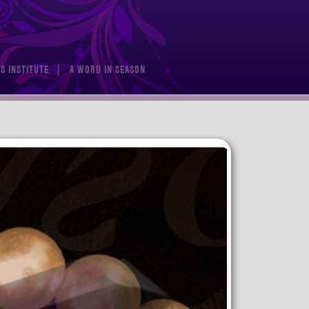
S INSTITUTE
A WORD IN SEASON