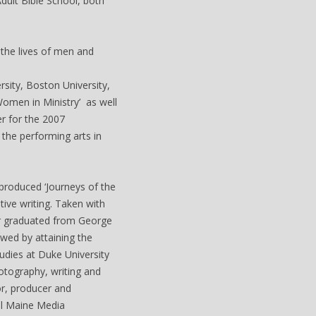
dult Bible School, both
 the lives of men and
sity, Boston University,
Women in Ministry’ as well
er for the 2007
the performing arts in
produced ‘Journeys of the
ive writing. Taken with
er graduated from George
wed by attaining the
udies at Duke University
otography, writing and
or, producer and
al Maine Media