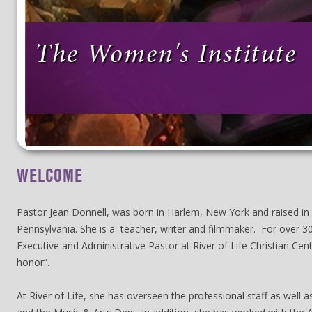
The Women's Institute
WELCOME
Pastor Jean Donnell, was born in Harlem, New York and raised in 
Pennsylvania. She is a teacher, writer and filmmaker. For over 3
Executive and Administrative Pastor at River of Life Christian Cent
honor”.
At River of Life, she has overseen the professional staff as well 