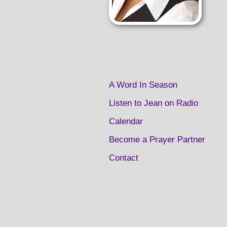
A Word In Season
Listen to Jean on Radio
Calendar
Become a Prayer Partner
Contact