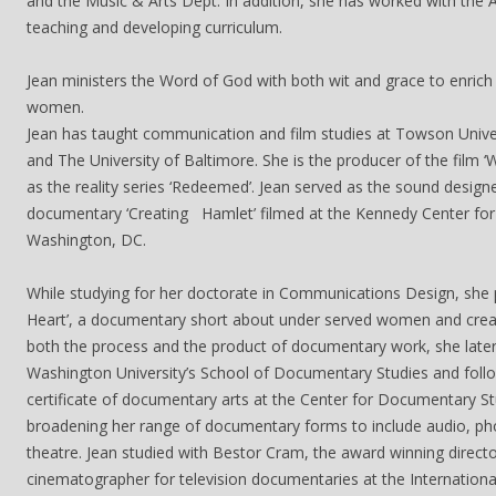
and the Music & Arts Dept. In addition, she has worked with the A
teaching and developing curriculum.
Jean ministers the Word of God with both wit and grace to enrich
women.
Jean has taught communication and film studies at Towson Univer
and The University of Baltimore. She is the producer of the film ‘
as the reality series ‘Redeemed’. Jean served as the sound design
documentary ‘Creating Hamlet’ filmed at the Kennedy Center for 
Washington, DC.
While studying for her doctorate in Communications Design, she 
Heart’, a documentary short about under served women and creat
both the process and the product of documentary work, she lat
Washington University’s School of Documentary Studies and follo
certificate of documentary arts at the Center for Documentary St
broadening her range of documentary forms to include audio, ph
theatre. Jean studied with Bestor Cram, the award winning direct
cinematographer for television documentaries at the Internation