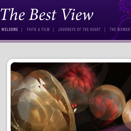
The Best View
Skip to content
WELCOME
FAITH & FILM
JOURNEYS OF THE HEART
THE WOMEN’