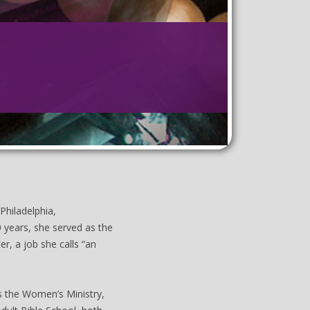
Philadelphia,
0 years, she served as the
er, a job she calls “an
as the Women’s Ministry,