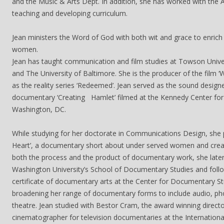
and the Music & Arts Dept. In addition, she has worked with the A
teaching and developing curriculum.
Jean ministers the Word of God with both wit and grace to enrich
women.
Jean has taught communication and film studies at Towson Univer
and The University of Baltimore. She is the producer of the film ‘
as the reality series ‘Redeemed’. Jean served as the sound design
documentary ‘Creating Hamlet’ filmed at the Kennedy Center for 
Washington, DC.
While studying for her doctorate in Communications Design, she 
Heart’, a documentary short about under served women and creat
both the process and the product of documentary work, she lat
Washington University’s School of Documentary Studies and follo
certificate of documentary arts at the Center for Documentary St
broadening her range of documentary forms to include audio, ph
theatre. Jean studied with Bestor Cram, the award winning direct
cinematographer for television documentaries at the Internation