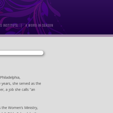
S INSTITUTE
A WORD IN SEASON
Philadelphia,
0 years, she served as the
er, a job she calls “an
as the Women’s Ministry,