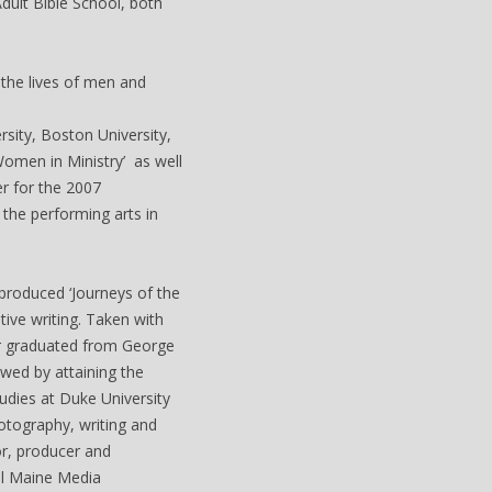
dult Bible School, both
 the lives of men and
sity, Boston University,
Women in Ministry’ as well
er for the 2007
the performing arts in
produced ‘Journeys of the
ive writing. Taken with
er graduated from George
wed by attaining the
udies at Duke University
otography, writing and
or, producer and
al Maine Media