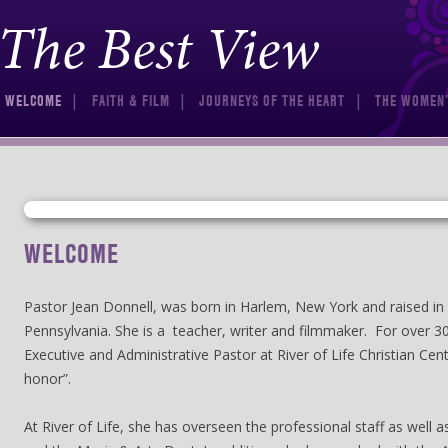
The Best View
Skip to content
WELCOME
FAITH & FILM
JOURNEYS OF THE HEART
THE WOMEN’
WELCOME
Pastor Jean Donnell, was born in Harlem, New York and raised in 
Pennsylvania. She is a teacher, writer and filmmaker. For over 3
Executive and Administrative Pastor at River of Life Christian Cent
honor”.
At River of Life, she has overseen the professional staff as well 