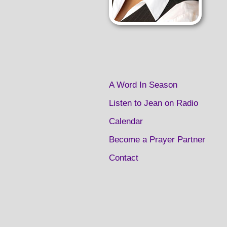
A Word In Season
Listen to Jean on Radio
Calendar
Become a Prayer Partner
Contact