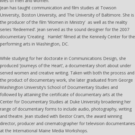
lives of men and women.
Jean has taught communication and film studies at Towson
University, Boston University, and The University of Baltimore. She is
the producer of the film ‘Women in Ministry’ as well as the reality
series ‘Redeemed’. Jean served as the sound designer for the 2007
documentary ‘Creating Hamlet’ filmed at the Kennedy Center for the
performing arts in Washington, DC.
While studying for her doctorate in Communications Design, she
produced ‘Journeys of the Heart’, a documentary short about under
served women and creative writing. Taken with both the process and
the product of documentary work, she later graduated from George
Washington University’s School of Documentary Studies and
followed by attaining the certificate of documentary arts at the
Center for Documentary Studies at Duke University broadening her
range of documentary forms to include audio, photography, writing
and theatre. Jean studied with Bestor Cram, the award winning
director, producer and cinematographer for television documentaries
at the International Maine Media Workshops.