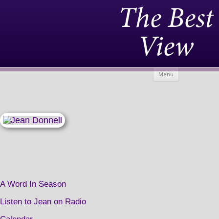
The Best
View
Skip to
Menu
content
A Word In Season
Listen to Jean on Radio