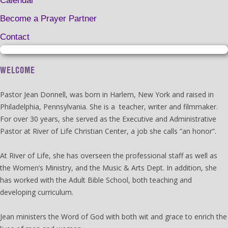
Calendar
Become a Prayer Partner
Contact
WELCOME
Pastor Jean Donnell, was born in Harlem, New York and raised in
Philadelphia, Pennsylvania. She is a teacher, writer and filmmaker.
For over 30 years, she served as the Executive and Administrative
Pastor at River of Life Christian Center, a job she calls “an honor”.
At River of Life, she has overseen the professional staff as well as
the Women’s Ministry, and the Music & Arts Dept. In addition, she
has worked with the Adult Bible School, both teaching and
developing curriculum.
Jean ministers the Word of God with both wit and grace to enrich the