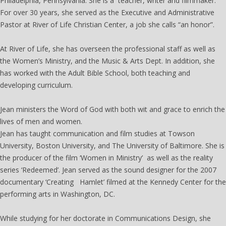
Philadelphia, Pennsylvania. She is a teacher, writer and filmmaker.
For over 30 years, she served as the Executive and Administrative
Pastor at River of Life Christian Center, a job she calls “an honor”.
At River of Life, she has overseen the professional staff as well as
the Women’s Ministry, and the Music & Arts Dept. In addition, she
has worked with the Adult Bible School, both teaching and
developing curriculum.
Jean ministers the Word of God with both wit and grace to enrich the
lives of men and women.
Jean has taught communication and film studies at Towson
University, Boston University, and The University of Baltimore. She is
the producer of the film ‘Women in Ministry’ as well as the reality
series ‘Redeemed’. Jean served as the sound designer for the 2007
documentary ‘Creating Hamlet’ filmed at the Kennedy Center for the
performing arts in Washington, DC.
While studying for her doctorate in Communications Design, she