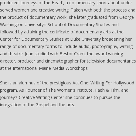
produced ‘Journeys of the Heart’, a documentary short about under
served women and creative writing. Taken with both the process and
the product of documentary work, she later graduated from George
Washington University’s School of Documentary Studies and
followed by attaining the certificate of documentary arts at the
Center for Documentary Studies at Duke University broadening her
range of documentary forms to include audio, photography, writing
and theatre. Jean studied with Bestor Cram, the award winning
director, producer and cinematographer for television documentaries
at the International Maine Media Workshops.
She is an alumnus of the prestigious Act One: Writing For Hollywood
program. As Founder of The Women’s Institute, Faith & Film, and
Journey’s Creative Writing Center she continues to pursue the
integration of the Gospel and the arts.