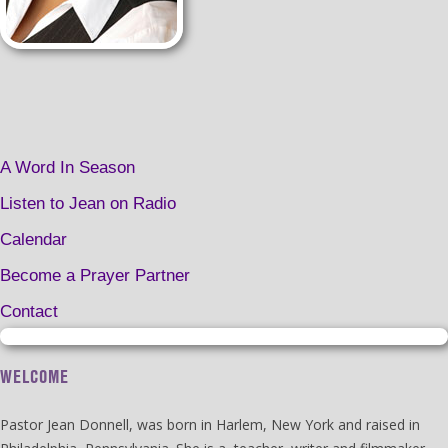
A Word In Season
Listen to Jean on Radio
Calendar
Become a Prayer Partner
Contact
WELCOME
Pastor Jean Donnell, was born in Harlem, New York and raised in