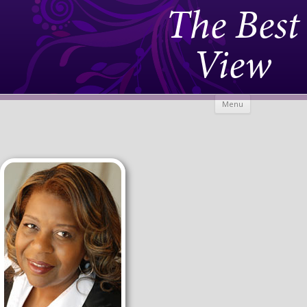
The Best
View
Skip to
Menu
content