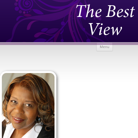
The Best
View
Skip to
Menu
content