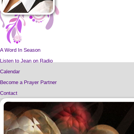
A Word In Season
Listen to Jean on Radio
Calendar
Become a Prayer Partner
Contact