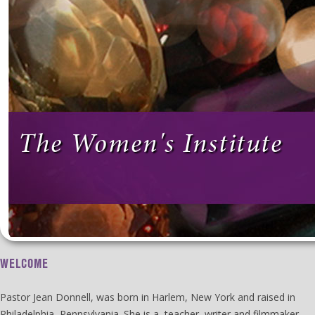
The Women's Institute
WELCOME
Pastor Jean Donnell, was born in Harlem, New York and raised in
Philadelphia, Pennsylvania. She is a teacher, writer and filmmaker.