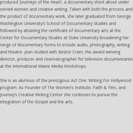
produced ‘Journeys of the Heart’, a documentary short about under
served women and creative writing. Taken with both the process and
the product of documentary work, she later graduated from George
Washington University’s School of Documentary Studies and
followed by attaining the certificate of documentary arts at the
Center for Documentary Studies at Duke University broadening her
range of documentary forms to include audio, photography, writing
and theatre. Jean studied with Bestor Cram, the award winning
director, producer and cinematographer for television documentaries
at the International Maine Media Workshops.
She is an alumnus of the prestigious Act One: Writing For Hollywood
program. As Founder of The Women’s Institute, Faith & Film, and
Journey’s Creative Writing Center she continues to pursue the
integration of the Gospel and the arts.