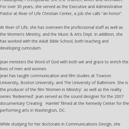
For over 30 years, she served as the Executive and Administrative
Pastor at River of Life Christian Center, a job she calls “an honor”.
At River of Life, she has overseen the professional staff as well as
the Women’s Ministry, and the Music & Arts Dept. In addition, she
has worked with the Adult Bible School, both teaching and
developing curriculum.
Jean ministers the Word of God with both wit and grace to enrich the
lives of men and women.
Jean has taught communication and film studies at Towson
University, Boston University, and The University of Baltimore. She is
the producer of the film ‘Women in Ministry’ as well as the reality
series ‘Redeemed’. Jean served as the sound designer for the 2007
documentary ‘Creating Hamlet’ filmed at the Kennedy Center for the
performing arts in Washington, DC.
While studying for her doctorate in Communications Design, she