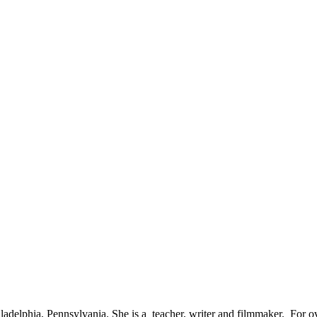
adelphia, Pennsylvania. She is a teacher, writer and filmmaker. For ov