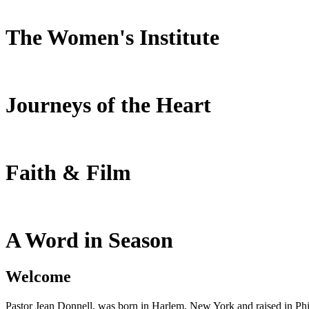
The Women's Institute
Journeys of the Heart
Faith & Film
A Word in Season
Welcome
Pastor Jean Donnell, was born in Harlem, New York and raised in Phil