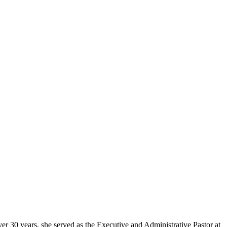
er 30 years, she served as the Executive and Administrative Pastor at