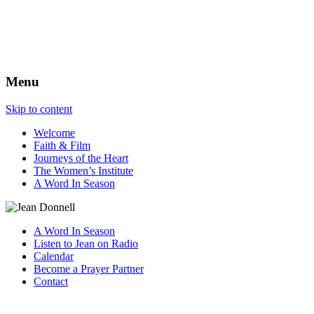
The Best View
Menu
Skip to content
Welcome
Faith & Film
Journeys of the Heart
The Women’s Institute
A Word In Season
A Word In Season
Listen to Jean on Radio
Calendar
Become a Prayer Partner
Contact