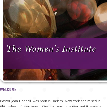
The Women's Institute
WELCOME
Pastor Jean Donnell, was born in Harlem, New York and raised in
Philadelphia, Pennsylvania. She is a teacher, writer and filmmaker.