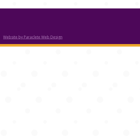
Website by Paraclete Web Design