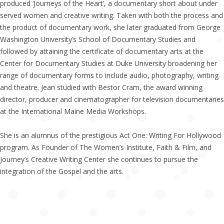
produced ‘Journeys of the Heart’, a documentary short about under
served women and creative writing. Taken with both the process and
the product of documentary work, she later graduated from George
Washington University’s School of Documentary Studies and
followed by attaining the certificate of documentary arts at the
Center for Documentary Studies at Duke University broadening her
range of documentary forms to include audio, photography, writing
and theatre. Jean studied with Bestor Cram, the award winning
director, producer and cinematographer for television documentaries
at the International Maine Media Workshops.
She is an alumnus of the prestigious Act One: Writing For Hollywood
program. As Founder of The Women’s Institute, Faith & Film, and
Journey’s Creative Writing Center she continues to pursue the
integration of the Gospel and the arts.