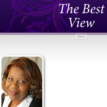
The Best
View
Skip to
Menu
content