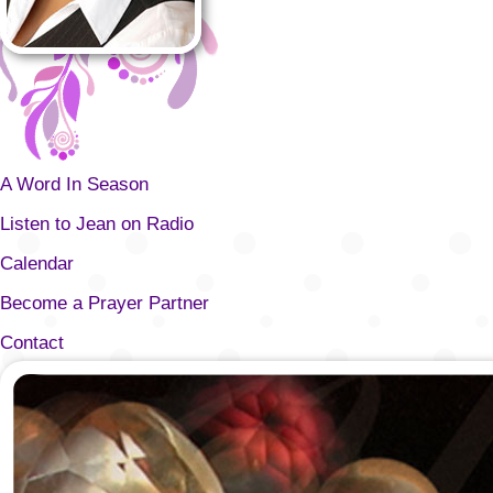
A Word In Season
Listen to Jean on Radio
Calendar
Become a Prayer Partner
Contact