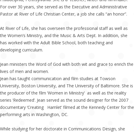
For over 30 years, she served as the Executive and Administrative
Pastor at River of Life Christian Center, a job she calls “an honor”.
At River of Life, she has overseen the professional staff as well as
the Women’s Ministry, and the Music & Arts Dept. In addition, she
has worked with the Adult Bible School, both teaching and
developing curriculum.
Jean ministers the Word of God with both wit and grace to enrich the
lives of men and women.
Jean has taught communication and film studies at Towson
University, Boston University, and The University of Baltimore. She is
the producer of the film ‘Women in Ministry’ as well as the reality
series ‘Redeemed’. Jean served as the sound designer for the 2007
documentary ‘Creating Hamlet’ filmed at the Kennedy Center for the
performing arts in Washington, DC.
While studying for her doctorate in Communications Design, she