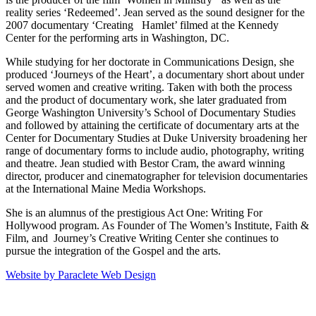
reality series ‘Redeemed’. Jean served as the sound designer for the
2007 documentary ‘Creating Hamlet’ filmed at the Kennedy
Center for the performing arts in Washington, DC.
While studying for her doctorate in Communications Design, she
produced ‘Journeys of the Heart’, a documentary short about under
served women and creative writing. Taken with both the process
and the product of documentary work, she later graduated from
George Washington University’s School of Documentary Studies
and followed by attaining the certificate of documentary arts at the
Center for Documentary Studies at Duke University broadening her
range of documentary forms to include audio, photography, writing
and theatre. Jean studied with Bestor Cram, the award winning
director, producer and cinematographer for television documentaries
at the International Maine Media Workshops.
She is an alumnus of the prestigious Act One: Writing For
Hollywood program. As Founder of The Women’s Institute, Faith &
Film, and Journey’s Creative Writing Center she continues to
pursue the integration of the Gospel and the arts.
Website by Paraclete Web Design