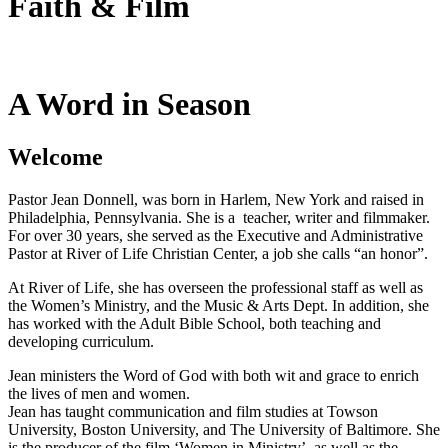
Faith & Film
A Word in Season
Welcome
Pastor Jean Donnell, was born in Harlem, New York and raised in
Philadelphia, Pennsylvania. She is a teacher, writer and filmmaker.
For over 30 years, she served as the Executive and Administrative
Pastor at River of Life Christian Center, a job she calls “an honor”.
At River of Life, she has overseen the professional staff as well as
the Women’s Ministry, and the Music & Arts Dept. In addition, she
has worked with the Adult Bible School, both teaching and
developing curriculum.
Jean ministers the Word of God with both wit and grace to enrich
the lives of men and women.
Jean has taught communication and film studies at Towson
University, Boston University, and The University of Baltimore. She
is the producer of the film ‘Women in Ministry’ as well as the