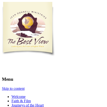
The Best View
Menu
Skip to content
Welcome
Faith & Film
Journeys of the Heart