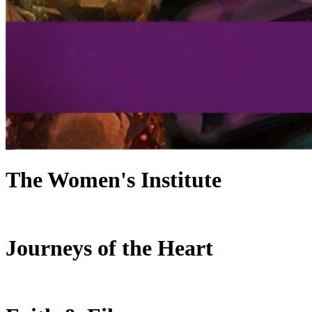
The Women's Institute
Journeys of the Heart