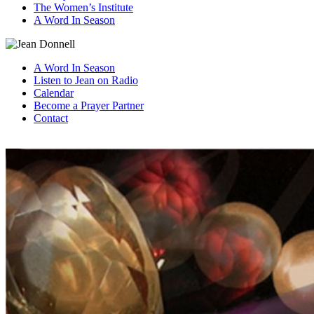
The Women’s Institute
A Word In Season
A Word In Season
Listen to Jean on Radio
Calendar
Become a Prayer Partner
Contact