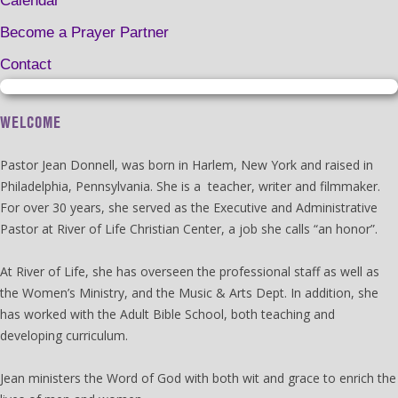
Calendar
Become a Prayer Partner
Contact
WELCOME
Pastor Jean Donnell, was born in Harlem, New York and raised in
Philadelphia, Pennsylvania. She is a teacher, writer and filmmaker.
For over 30 years, she served as the Executive and Administrative
Pastor at River of Life Christian Center, a job she calls “an honor”.
At River of Life, she has overseen the professional staff as well as
the Women’s Ministry, and the Music & Arts Dept. In addition, she
has worked with the Adult Bible School, both teaching and
developing curriculum.
Jean ministers the Word of God with both wit and grace to enrich the