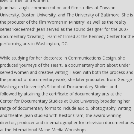
lives of men and women.
Jean has taught communication and film studies at Towson
University, Boston University, and The University of Baltimore. She is
the producer of the film ‘Women in Ministry’ as well as the reality
series ‘Redeemed’. Jean served as the sound designer for the 2007
documentary ‘Creating Hamlet’ filmed at the Kennedy Center for the
performing arts in Washington, DC.
While studying for her doctorate in Communications Design, she
produced ‘Journeys of the Heart’, a documentary short about under
served women and creative writing. Taken with both the process and
the product of documentary work, she later graduated from George
Washington University’s School of Documentary Studies and
followed by attaining the certificate of documentary arts at the
Center for Documentary Studies at Duke University broadening her
range of documentary forms to include audio, photography, writing
and theatre. Jean studied with Bestor Cram, the award winning
director, producer and cinematographer for television documentaries
at the International Maine Media Workshops.