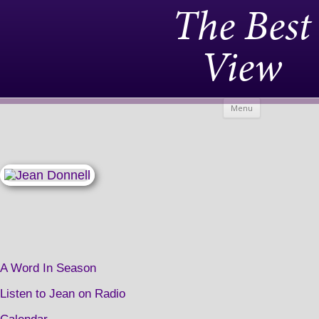
The Best
View
Skip to
Menu
content
A Word In Season
Listen to Jean on Radio