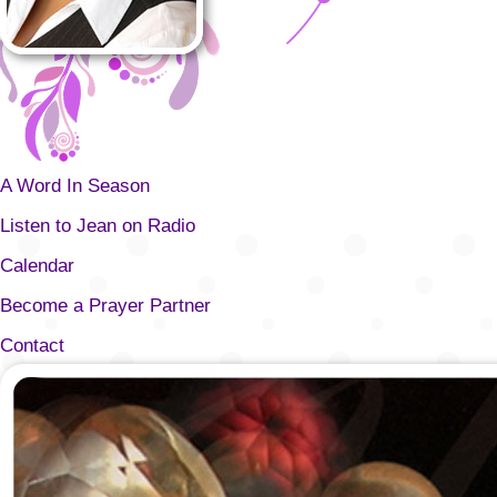
A Word In Season
Listen to Jean on Radio
Calendar
Become a Prayer Partner
Contact