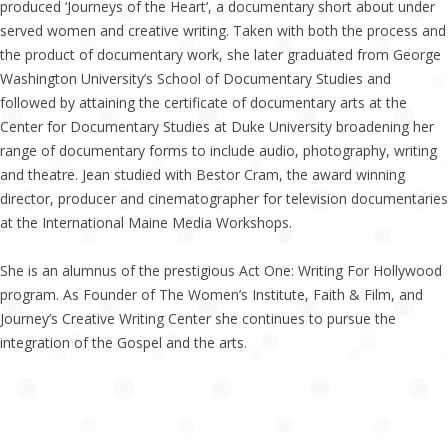
produced ‘Journeys of the Heart’, a documentary short about under
served women and creative writing. Taken with both the process and
the product of documentary work, she later graduated from George
Washington University’s School of Documentary Studies and
followed by attaining the certificate of documentary arts at the
Center for Documentary Studies at Duke University broadening her
range of documentary forms to include audio, photography, writing
and theatre. Jean studied with Bestor Cram, the award winning
director, producer and cinematographer for television documentaries
at the International Maine Media Workshops.
She is an alumnus of the prestigious Act One: Writing For Hollywood
program. As Founder of The Women’s Institute, Faith & Film, and
Journey’s Creative Writing Center she continues to pursue the
integration of the Gospel and the arts.