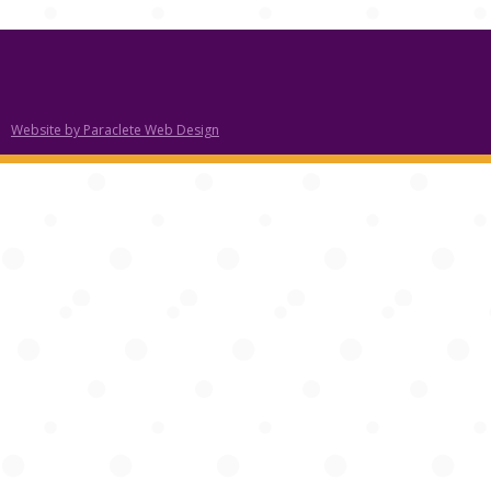
Website by Paraclete Web Design