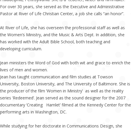
For over 30 years, she served as the Executive and Administrative
Pastor at River of Life Christian Center, a job she calls “an honor”.
At River of Life, she has overseen the professional staff as well as
the Women’s Ministry, and the Music & Arts Dept. In addition, she
has worked with the Adult Bible School, both teaching and
developing curriculum.
Jean ministers the Word of God with both wit and grace to enrich the
lives of men and women.
Jean has taught communication and film studies at Towson
University, Boston University, and The University of Baltimore. She is
the producer of the film ‘Women in Ministry’ as well as the reality
series ‘Redeemed’. Jean served as the sound designer for the 2007
documentary ‘Creating Hamlet’ filmed at the Kennedy Center for the
performing arts in Washington, DC.
While studying for her doctorate in Communications Design, she