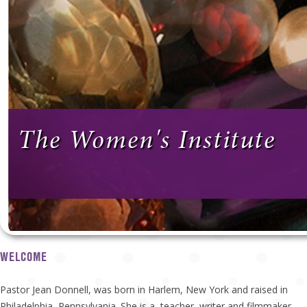
The Women's Institute
WELCOME
Pastor Jean Donnell, was born in Harlem, New York and raised in
Philadelphia, Pennsylvania. She is a teacher, writer and filmmaker.