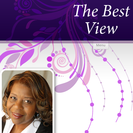
The Best
View
Skip to
Menu
content