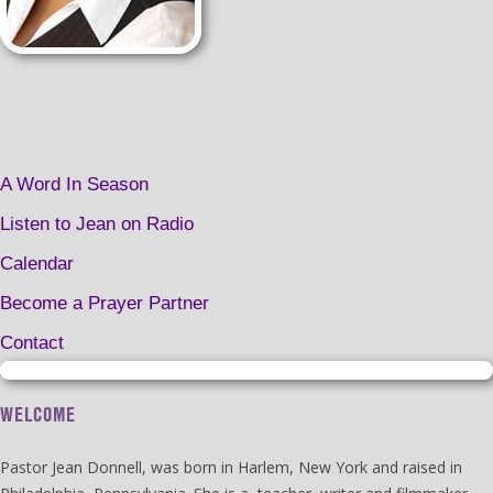
A Word In Season
Listen to Jean on Radio
Calendar
Become a Prayer Partner
Contact
WELCOME
Pastor Jean Donnell, was born in Harlem, New York and raised in