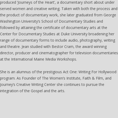
produced ‘Journeys of the Heart’, a documentary short about under
served women and creative writing. Taken with both the process and
the product of documentary work, she later graduated from George
Washington University’s School of Documentary Studies and
followed by attaining the certificate of documentary arts at the
Center for Documentary Studies at Duke University broadening her
range of documentary forms to include audio, photography, writing
and theatre. Jean studied with Bestor Cram, the award winning
director, producer and cinematographer for television documentaries
at the International Maine Media Workshops.
She is an alumnus of the prestigious Act One: Writing For Hollywood
program. As Founder of The Women’s Institute, Faith & Film, and
Journey’s Creative Writing Center she continues to pursue the
integration of the Gospel and the arts.