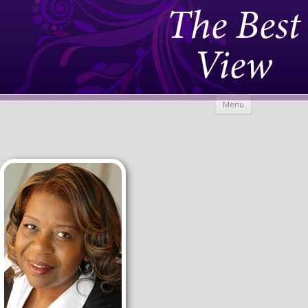
The Best
View
Skip to
Menu
content