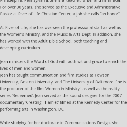
Philadelphia, Pennsylvania. She is a teacher, writer and filmmaker.
For over 30 years, she served as the Executive and Administrative
Pastor at River of Life Christian Center, a job she calls “an honor”.
At River of Life, she has overseen the professional staff as well as
the Women’s Ministry, and the Music & Arts Dept. In addition, she
has worked with the Adult Bible School, both teaching and
developing curriculum.
Jean ministers the Word of God with both wit and grace to enrich the
lives of men and women.
Jean has taught communication and film studies at Towson
University, Boston University, and The University of Baltimore. She is
the producer of the film ‘Women in Ministry’ as well as the reality
series ‘Redeemed’. Jean served as the sound designer for the 2007
documentary ‘Creating Hamlet’ filmed at the Kennedy Center for the
performing arts in Washington, DC.
While studying for her doctorate in Communications Design, she