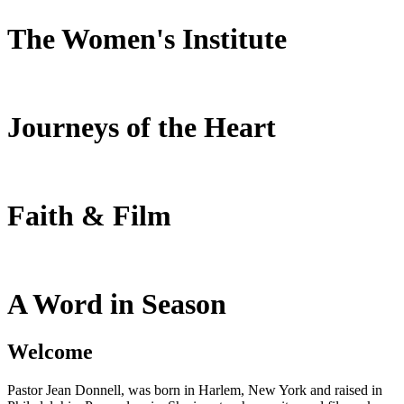
The Women's Institute
Journeys of the Heart
Faith & Film
A Word in Season
Welcome
Pastor Jean Donnell, was born in Harlem, New York and raised in