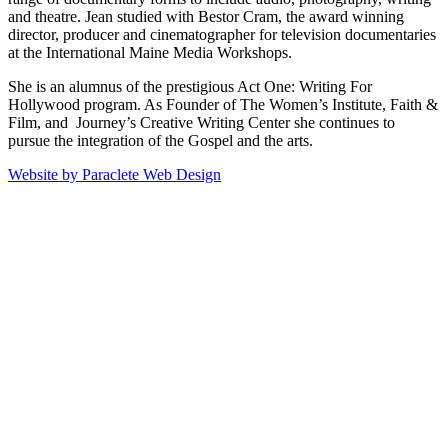
and theatre. Jean studied with Bestor Cram, the award winning
director, producer and cinematographer for television documentaries
at the International Maine Media Workshops.
She is an alumnus of the prestigious Act One: Writing For
Hollywood program. As Founder of The Women’s Institute, Faith &
Film, and Journey’s Creative Writing Center she continues to
pursue the integration of the Gospel and the arts.
Website by Paraclete Web Design