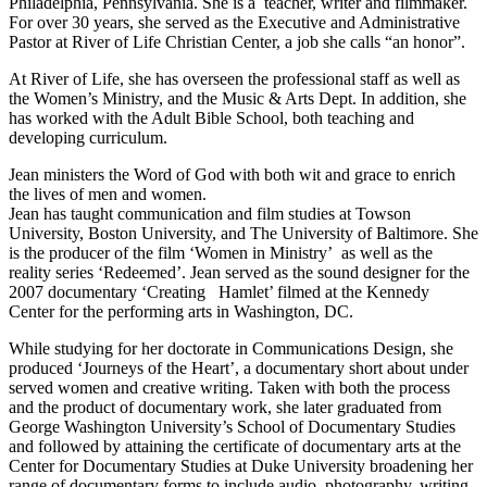
Philadelphia, Pennsylvania. She is a teacher, writer and filmmaker.
For over 30 years, she served as the Executive and Administrative
Pastor at River of Life Christian Center, a job she calls “an honor”.
At River of Life, she has overseen the professional staff as well as
the Women’s Ministry, and the Music & Arts Dept. In addition, she
has worked with the Adult Bible School, both teaching and
developing curriculum.
Jean ministers the Word of God with both wit and grace to enrich
the lives of men and women.
Jean has taught communication and film studies at Towson
University, Boston University, and The University of Baltimore. She
is the producer of the film ‘Women in Ministry’ as well as the
reality series ‘Redeemed’. Jean served as the sound designer for the
2007 documentary ‘Creating Hamlet’ filmed at the Kennedy
Center for the performing arts in Washington, DC.
While studying for her doctorate in Communications Design, she
produced ‘Journeys of the Heart’, a documentary short about under
served women and creative writing. Taken with both the process
and the product of documentary work, she later graduated from
George Washington University’s School of Documentary Studies
and followed by attaining the certificate of documentary arts at the
Center for Documentary Studies at Duke University broadening her
range of documentary forms to include audio, photography, writing