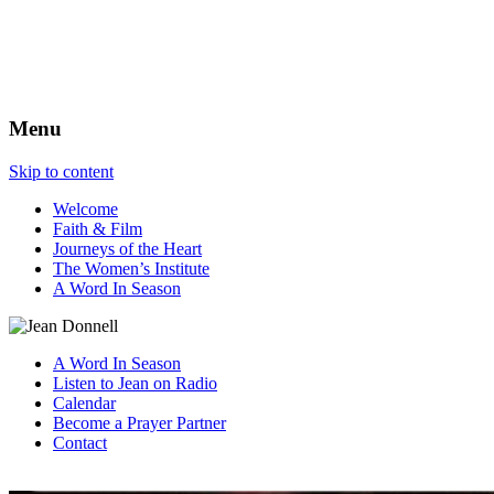
The Best View
Menu
Skip to content
Welcome
Faith & Film
Journeys of the Heart
The Women’s Institute
A Word In Season
A Word In Season
Listen to Jean on Radio
Calendar
Become a Prayer Partner
Contact