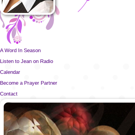
A Word In Season
Listen to Jean on Radio
Calendar
Become a Prayer Partner
Contact