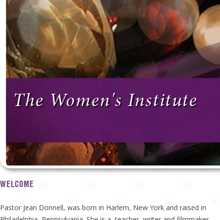
The Women's Institute
WELCOME
Pastor Jean Donnell, was born in Harlem, New York and raised in
Philadelphia, Pennsylvania. She is a teacher, writer and filmmaker.