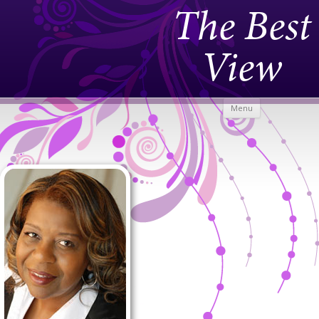
The Best
View
Skip to
Menu
content