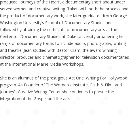
produced ‘Journeys of the Heart’, a documentary short about under
served women and creative writing. Taken with both the process and
the product of documentary work, she later graduated from George
Washington University’s School of Documentary Studies and
followed by attaining the certificate of documentary arts at the
Center for Documentary Studies at Duke University broadening her
range of documentary forms to include audio, photography, writing
and theatre. Jean studied with Bestor Cram, the award winning
director, producer and cinematographer for television documentaries
at the International Maine Media Workshops.
She is an alumnus of the prestigious Act One: Writing For Hollywood
program. As Founder of The Women’s Institute, Faith & Film, and
Journey’s Creative Writing Center she continues to pursue the
integration of the Gospel and the arts.