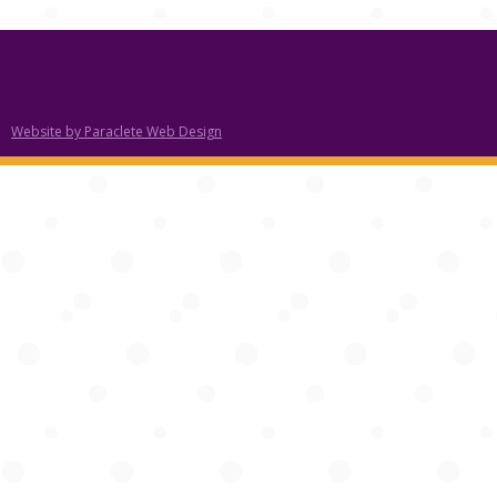
Website by Paraclete Web Design