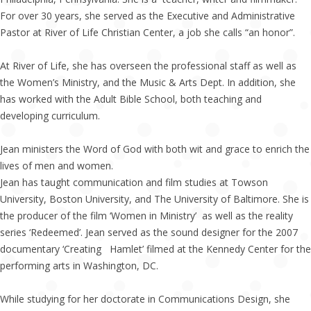
For over 30 years, she served as the Executive and Administrative
Pastor at River of Life Christian Center, a job she calls “an honor”.
At River of Life, she has overseen the professional staff as well as
the Women’s Ministry, and the Music & Arts Dept. In addition, she
has worked with the Adult Bible School, both teaching and
developing curriculum.
Jean ministers the Word of God with both wit and grace to enrich the
lives of men and women.
Jean has taught communication and film studies at Towson
University, Boston University, and The University of Baltimore. She is
the producer of the film ‘Women in Ministry’ as well as the reality
series ‘Redeemed’. Jean served as the sound designer for the 2007
documentary ‘Creating Hamlet’ filmed at the Kennedy Center for the
performing arts in Washington, DC.
While studying for her doctorate in Communications Design, she