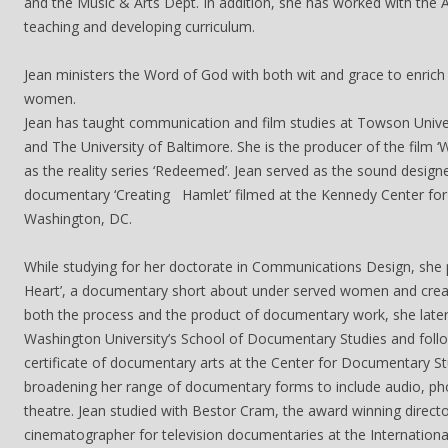
and the Music & Arts Dept. In addition, she has worked with the A
teaching and developing curriculum.
Jean ministers the Word of God with both wit and grace to enrich
women.
Jean has taught communication and film studies at Towson Univer
and The University of Baltimore. She is the producer of the film ‘
as the reality series ‘Redeemed’. Jean served as the sound design
documentary ‘Creating Hamlet’ filmed at the Kennedy Center for 
Washington, DC.
While studying for her doctorate in Communications Design, she 
Heart’, a documentary short about under served women and creat
both the process and the product of documentary work, she lat
Washington University’s School of Documentary Studies and follo
certificate of documentary arts at the Center for Documentary St
broadening her range of documentary forms to include audio, ph
theatre. Jean studied with Bestor Cram, the award winning direct
cinematographer for television documentaries at the Internation