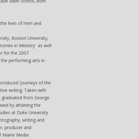
dult Bible School, both
 the lives of men and
sity, Boston University,
Women in Ministry’ as well
er for the 2007
the performing arts in
produced ‘Journeys of the
ive writing. Taken with
er graduated from George
wed by attaining the
udies at Duke University
otography, writing and
or, producer and
al Maine Media