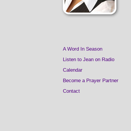
A Word In Season
Listen to Jean on Radio
Calendar
Become a Prayer Partner
Contact