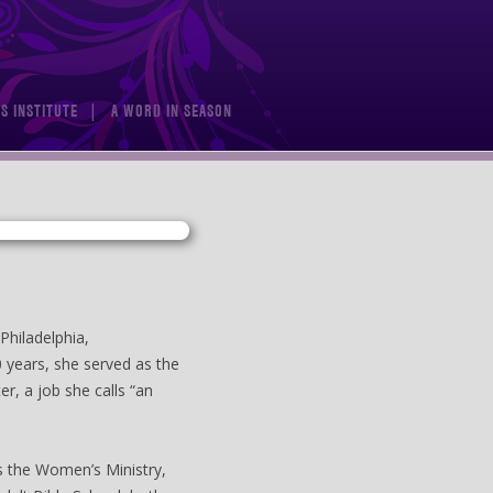
S INSTITUTE
A WORD IN SEASON
Philadelphia,
0 years, she served as the
er, a job she calls “an
as the Women’s Ministry,