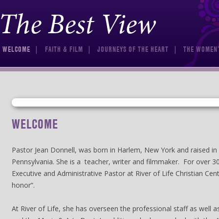
The Best View
Skip to content
WELCOME
FAITH & FILM
JOURNEYS OF THE HEART
THE WOMEN’
WELCOME
Pastor Jean Donnell, was born in Harlem, New York and raised in 
Pennsylvania. She is a teacher, writer and filmmaker. For over 3
Executive and Administrative Pastor at River of Life Christian Cent
honor”.
At River of Life, she has overseen the professional staff as well 