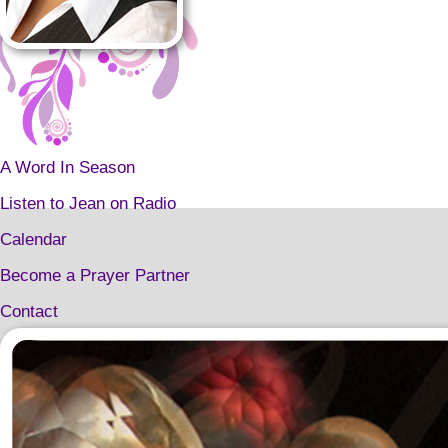
A Word In Season
Listen to Jean on Radio
Calendar
Become a Prayer Partner
Contact