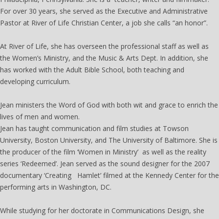
For over 30 years, she served as the Executive and Administrative
Pastor at River of Life Christian Center, a job she calls “an honor”.
At River of Life, she has overseen the professional staff as well as
the Women’s Ministry, and the Music & Arts Dept. In addition, she
has worked with the Adult Bible School, both teaching and
developing curriculum.
Jean ministers the Word of God with both wit and grace to enrich the
lives of men and women.
Jean has taught communication and film studies at Towson
University, Boston University, and The University of Baltimore. She is
the producer of the film ‘Women in Ministry’ as well as the reality
series ‘Redeemed’. Jean served as the sound designer for the 2007
documentary ‘Creating Hamlet’ filmed at the Kennedy Center for the
performing arts in Washington, DC.
While studying for her doctorate in Communications Design, she