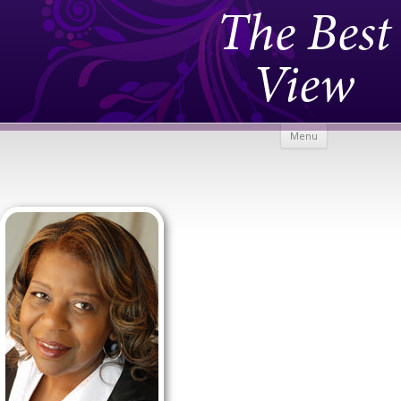
The Best
View
Skip to
Menu
content