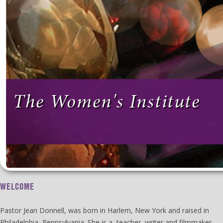
The Women's Institute
WELCOME
Pastor Jean Donnell, was born in Harlem, New York and raised in
Philadelphia, Pennsylvania. She is a teacher, writer and filmmaker.