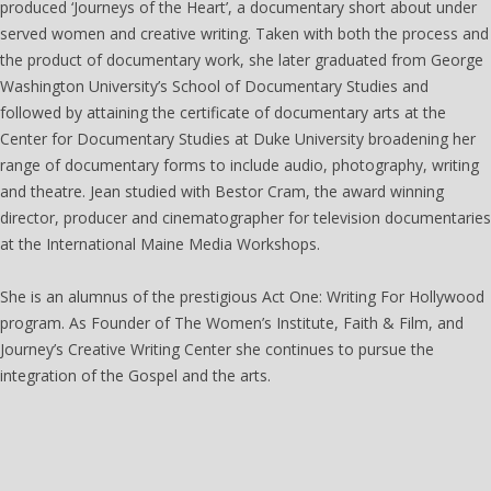
produced ‘Journeys of the Heart’, a documentary short about under
served women and creative writing. Taken with both the process and
the product of documentary work, she later graduated from George
Washington University’s School of Documentary Studies and
followed by attaining the certificate of documentary arts at the
Center for Documentary Studies at Duke University broadening her
range of documentary forms to include audio, photography, writing
and theatre. Jean studied with Bestor Cram, the award winning
director, producer and cinematographer for television documentaries
at the International Maine Media Workshops.
She is an alumnus of the prestigious Act One: Writing For Hollywood
program. As Founder of The Women’s Institute, Faith & Film, and
Journey’s Creative Writing Center she continues to pursue the
integration of the Gospel and the arts.