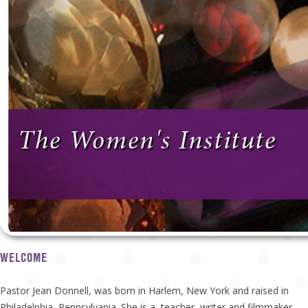
The Women's Institute
WELCOME
Pastor Jean Donnell, was born in Harlem, New York and raised in
Philadelphia, Pennsylvania. She is a teacher, writer and filmmaker.