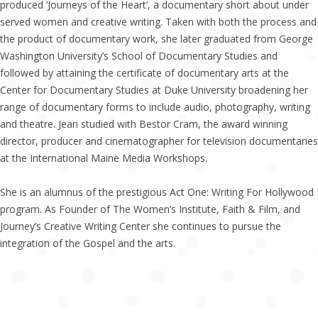
produced ‘Journeys of the Heart’, a documentary short about under
served women and creative writing. Taken with both the process and
the product of documentary work, she later graduated from George
Washington University’s School of Documentary Studies and
followed by attaining the certificate of documentary arts at the
Center for Documentary Studies at Duke University broadening her
range of documentary forms to include audio, photography, writing
and theatre. Jean studied with Bestor Cram, the award winning
director, producer and cinematographer for television documentaries
at the International Maine Media Workshops.
She is an alumnus of the prestigious Act One: Writing For Hollywood
program. As Founder of The Women’s Institute, Faith & Film, and
Journey’s Creative Writing Center she continues to pursue the
integration of the Gospel and the arts.