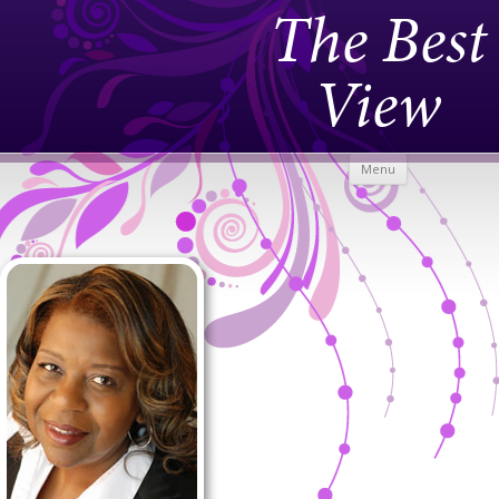
The Best
View
Skip to
Menu
content