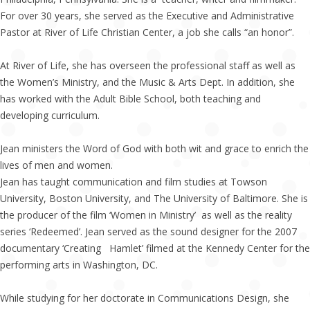
For over 30 years, she served as the Executive and Administrative
Pastor at River of Life Christian Center, a job she calls “an honor”.
At River of Life, she has overseen the professional staff as well as
the Women’s Ministry, and the Music & Arts Dept. In addition, she
has worked with the Adult Bible School, both teaching and
developing curriculum.
Jean ministers the Word of God with both wit and grace to enrich the
lives of men and women.
Jean has taught communication and film studies at Towson
University, Boston University, and The University of Baltimore. She is
the producer of the film ‘Women in Ministry’ as well as the reality
series ‘Redeemed’. Jean served as the sound designer for the 2007
documentary ‘Creating Hamlet’ filmed at the Kennedy Center for the
performing arts in Washington, DC.
While studying for her doctorate in Communications Design, she