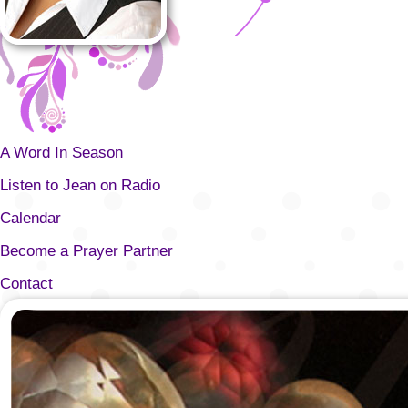
A Word In Season
Listen to Jean on Radio
Calendar
Become a Prayer Partner
Contact