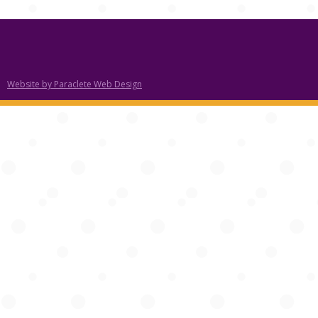
Website by Paraclete Web Design