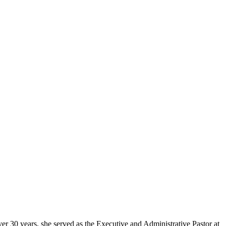
er 30 years, she served as the Executive and Administrative Pastor at