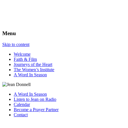
The Best View
Menu
Skip to content
Welcome
Faith & Film
Journeys of the Heart
The Women’s Institute
A Word In Season
A Word In Season
Listen to Jean on Radio
Calendar
Become a Prayer Partner
Contact