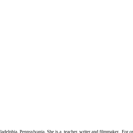
adelphia, Pennsylvania. She is a teacher, writer and filmmaker. For ov