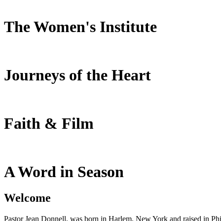
The Women's Institute
Journeys of the Heart
Faith & Film
A Word in Season
Welcome
Pastor Jean Donnell, was born in Harlem, New York and raised in Phil