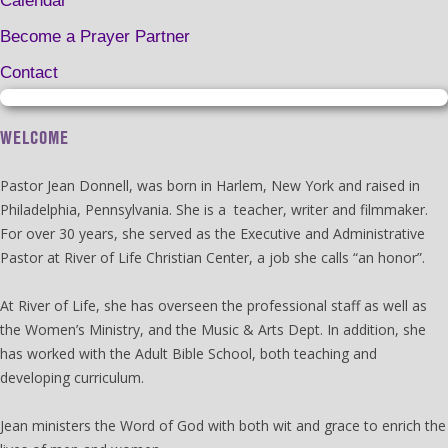
Calendar
Become a Prayer Partner
Contact
WELCOME
Pastor Jean Donnell, was born in Harlem, New York and raised in
Philadelphia, Pennsylvania. She is a teacher, writer and filmmaker.
For over 30 years, she served as the Executive and Administrative
Pastor at River of Life Christian Center, a job she calls “an honor”.
At River of Life, she has overseen the professional staff as well as
the Women’s Ministry, and the Music & Arts Dept. In addition, she
has worked with the Adult Bible School, both teaching and
developing curriculum.
Jean ministers the Word of God with both wit and grace to enrich the