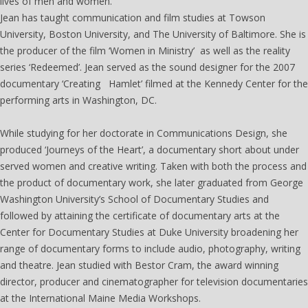
lives of men and women.
Jean has taught communication and film studies at Towson
University, Boston University, and The University of Baltimore. She is
the producer of the film ‘Women in Ministry’ as well as the reality
series ‘Redeemed’. Jean served as the sound designer for the 2007
documentary ‘Creating Hamlet’ filmed at the Kennedy Center for the
performing arts in Washington, DC.
While studying for her doctorate in Communications Design, she
produced ‘Journeys of the Heart’, a documentary short about under
served women and creative writing. Taken with both the process and
the product of documentary work, she later graduated from George
Washington University’s School of Documentary Studies and
followed by attaining the certificate of documentary arts at the
Center for Documentary Studies at Duke University broadening her
range of documentary forms to include audio, photography, writing
and theatre. Jean studied with Bestor Cram, the award winning
director, producer and cinematographer for television documentaries
at the International Maine Media Workshops.