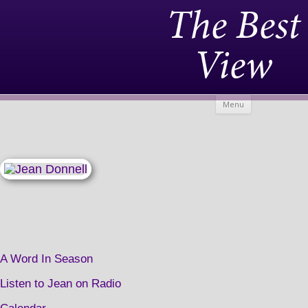
The Best
View
Skip to
Menu
content
A Word In Season
Listen to Jean on Radio