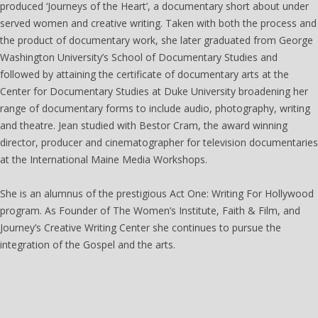
produced ‘Journeys of the Heart’, a documentary short about under
served women and creative writing. Taken with both the process and
the product of documentary work, she later graduated from George
Washington University’s School of Documentary Studies and
followed by attaining the certificate of documentary arts at the
Center for Documentary Studies at Duke University broadening her
range of documentary forms to include audio, photography, writing
and theatre. Jean studied with Bestor Cram, the award winning
director, producer and cinematographer for television documentaries
at the International Maine Media Workshops.
She is an alumnus of the prestigious Act One: Writing For Hollywood
program. As Founder of The Women’s Institute, Faith & Film, and
Journey’s Creative Writing Center she continues to pursue the
integration of the Gospel and the arts.