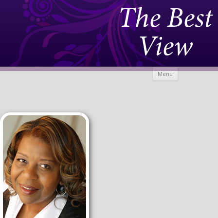
The Best
View
Skip to
Menu
content