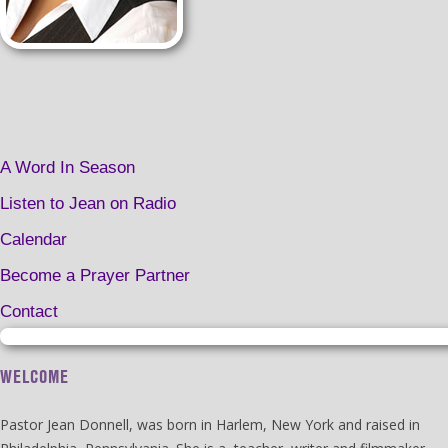
A Word In Season
Listen to Jean on Radio
Calendar
Become a Prayer Partner
Contact
WELCOME
Pastor Jean Donnell, was born in Harlem, New York and raised in