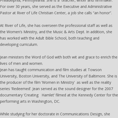
Philadelphia, Pennsylvania. She is a teacher, writer and filmmaker.
For over 30 years, she served as the Executive and Administrative
Pastor at River of Life Christian Center, a job she calls “an honor”.
At River of Life, she has overseen the professional staff as well as
the Women’s Ministry, and the Music & Arts Dept. In addition, she
has worked with the Adult Bible School, both teaching and
developing curriculum.
The Women's Institute
Jean ministers the Word of God with both wit and grace to enrich the
lives of men and women.
Jean has taught communication and film studies at Towson
University, Boston University, and The University of Baltimore. She is
the producer of the film ‘Women in Ministry’ as well as the reality
series ‘Redeemed’. Jean served as the sound designer for the 2007
documentary ‘Creating Hamlet’ filmed at the Kennedy Center for the
performing arts in Washington, DC.
While studying for her doctorate in Communications Design, she