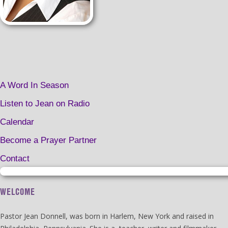
A Word In Season
Listen to Jean on Radio
Calendar
Become a Prayer Partner
Contact
WELCOME
Pastor Jean Donnell, was born in Harlem, New York and raised in