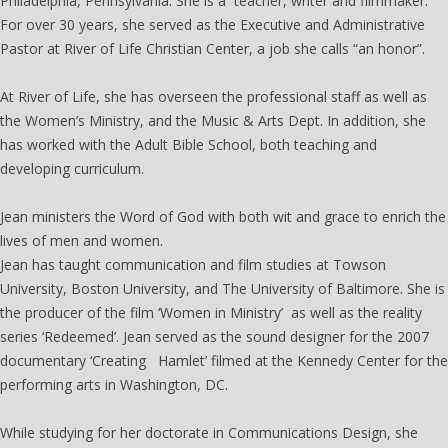
Philadelphia, Pennsylvania. She is a teacher, writer and filmmaker.
For over 30 years, she served as the Executive and Administrative
Pastor at River of Life Christian Center, a job she calls “an honor”.
At River of Life, she has overseen the professional staff as well as
the Women’s Ministry, and the Music & Arts Dept. In addition, she
has worked with the Adult Bible School, both teaching and
developing curriculum.
The Women's Institute
Jean ministers the Word of God with both wit and grace to enrich the
lives of men and women.
Jean has taught communication and film studies at Towson
University, Boston University, and The University of Baltimore. She is
the producer of the film ‘Women in Ministry’ as well as the reality
series ‘Redeemed’. Jean served as the sound designer for the 2007
documentary ‘Creating Hamlet’ filmed at the Kennedy Center for the
performing arts in Washington, DC.
While studying for her doctorate in Communications Design, she