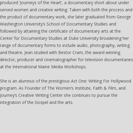
produced ‘Journeys of the Heart’, a documentary short about under
served women and creative writing. Taken with both the process and
the product of documentary work, she later graduated from George
Washington University’s School of Documentary Studies and
followed by attaining the certificate of documentary arts at the
Center for Documentary Studies at Duke University broadening her
range of documentary forms to include audio, photography, writing
and theatre. Jean studied with Bestor Cram, the award winning
director, producer and cinematographer for television documentaries
at the International Maine Media Workshops.
She is an alumnus of the prestigious Act One: Writing For Hollywood
program. As Founder of The Women’s Institute, Faith & Film, and
Journey’s Creative Writing Center she continues to pursue the
integration of the Gospel and the arts.