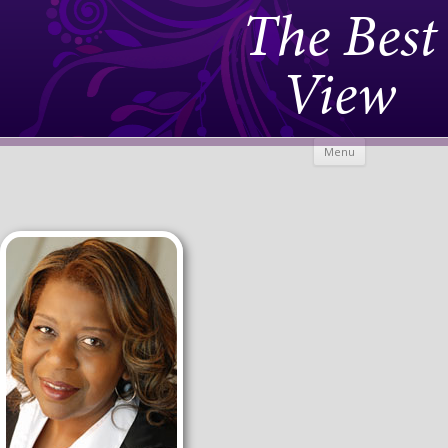
The Best
View
Skip to
Menu
content